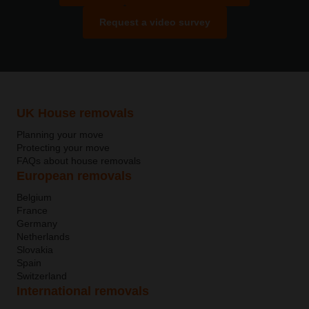
Request a video survey
UK House removals
Planning your move
Protecting your move
FAQs about house removals
European removals
Belgium
France
Germany
Netherlands
Slovakia
Spain
Switzerland
International removals