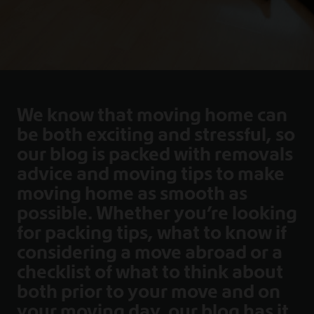
We know that moving home can
be both exciting and stressful, so
our blog is packed with removals
advice and moving tips to make
moving home as smooth as
possible. Whether you’re looking
for packing tips, what to know if
considering a move abroad or a
checklist of what to think about
both prior to your move and on
your moving day, our blog has it