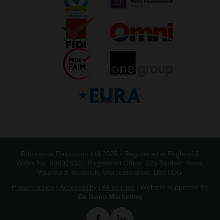
Robinsons Relocation Ltd 2026 - Registered in England &
Wales No. 00892632 - Registered Office: 22a Bartleet Road,
Washford, Redditch, Worcestershire, B98 0DG
Privacy policy
|
Accessibility
|
All policies
| Website supported by
De Bono Marketing