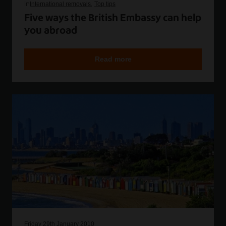
in
International removals
Top tips
Five ways the British Embassy can help
you abroad
Read more
Friday 29th January 2010