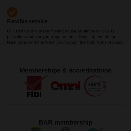
Flexible service
Our staff want to make moving house as simple for you as
possible, whatever your requirements. Speak to one of our
team today and they’ll talk you through the Robinsons process.
Memberships & accreditations
BAR membership