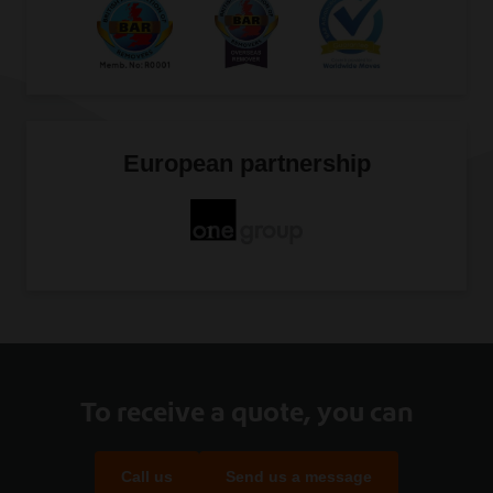
European partnership
To receive a quote, you can
Call us
Send us a message