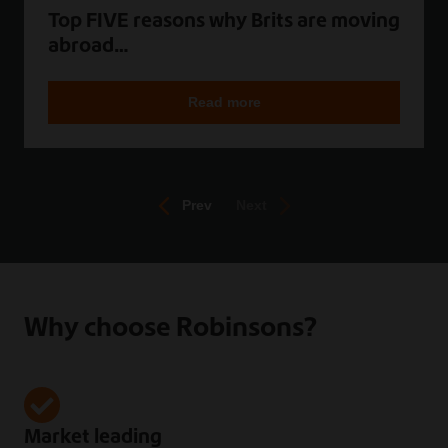
Top FIVE reasons why Brits are moving
abroad…
Read more
Prev
Next
Why choose Robinsons?
Market leading