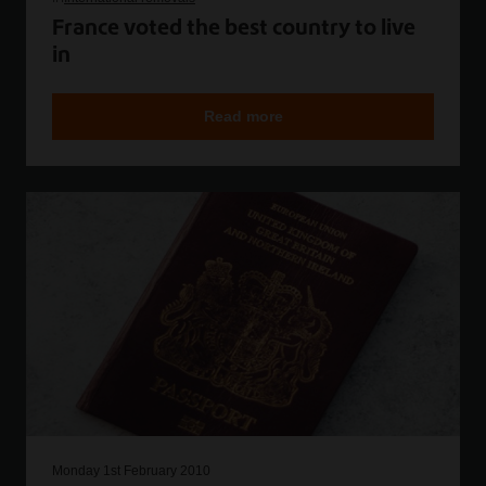
France voted the best country to live
in
Read more
Monday 1st February 2010