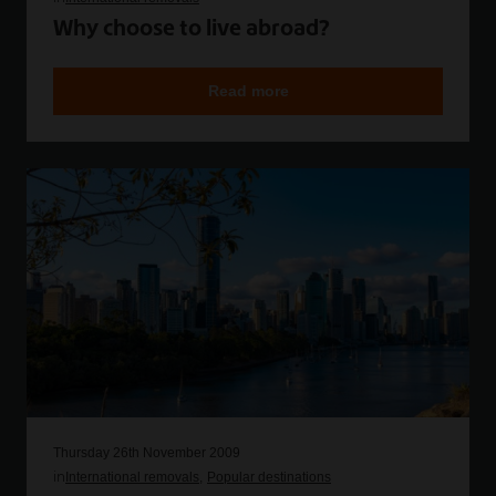
Why choose to live abroad?
Read more
Thursday 26th November 2009
in
International removals
Popular destinations