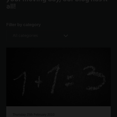
all!
Filter by category
Thursday 25th February 2010