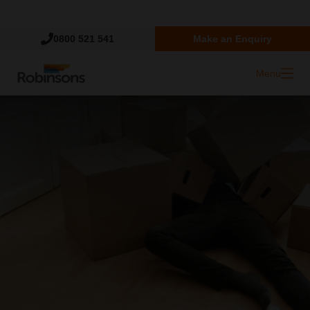
Trustpilot
0800 521 541
Make an Enquiry
Menu