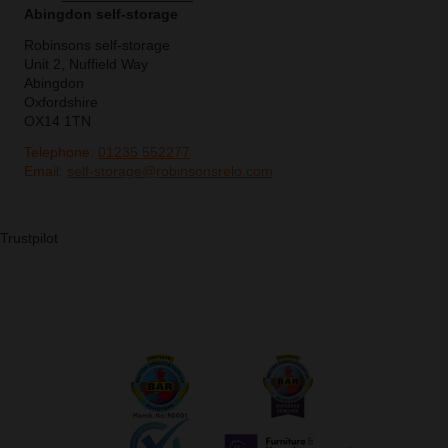
Abingdon self-storage
Robinsons self-storage
Unit 2, Nuffield Way
Abingdon
Oxfordshire
OX14 1TN
Telephone:
01235 552277
Email:
self-storage@robinsonsrelo.com
Trustpilot