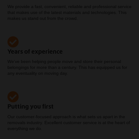
We provide a fast, convenient, reliable and professional service
that makes use of the latest materials and technologies. This
makes us stand out from the crowd.
Years of experience
We've been helping people move and store their personal
belongings for more than a century. This has equipped us for
any eventuality on moving day.
Putting you first
Our customer-focused approach is what sets us apart in the
removals industry. Excellent customer service is at the heart of
everything we do.