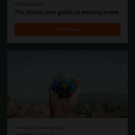
in
Home removals
The stress-free guide to moving home
Read more
Thursday 10th December 2009
in
International removals