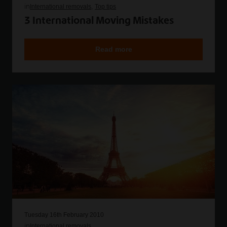
in
International removals
Top tips
3 International Moving Mistakes
Read more
Tuesday 16th February 2010
in
International removals