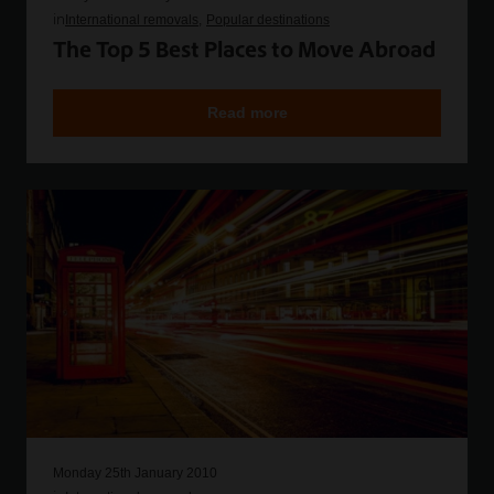
in
International removals
Popular destinations
The Top 5 Best Places to Move Abroad
Read more
Monday 25th January 2010