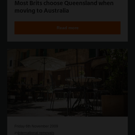
Most Brits choose Queensland when
moving to Australia
Read more
Friday 6th November 2009
in
International removals