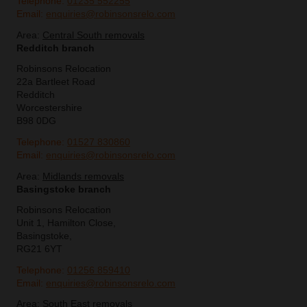
Telephone:
01235 552255
Email:
enquiries@robinsonsrelo.com
Area:
Central South removals
Redditch branch
Robinsons Relocation
22a Bartleet Road
Redditch
Worcestershire
B98 0DG
Telephone:
01527 830860
Email:
enquiries@robinsonsrelo.com
Area:
Midlands removals
Basingstoke branch
Robinsons Relocation
Unit 1, Hamilton Close,
Basingstoke,
RG21 6YT
Telephone:
01256 859410
Email:
enquiries@robinsonsrelo.com
Area:
South East removals