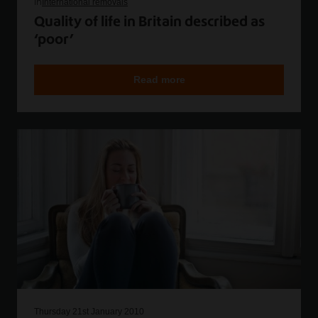
in
International removals
Quality of life in Britain described as
‘poor’
Read more
Thursday 21st January 2010