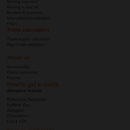
Moving overseas
Moving to the UK
Borders & customs
International protection
FAQs
Trade calculators
Trade export calculator
Agent rate calculator
About us
Accessibility
Online payments
Policies
How to get in touch
Abingdon branch
Robinsons Relocation
Nuffield Way
Abingdon
Oxfordshire
OX14 1TN