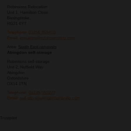
Robinsons Relocation
Unit 1, Hamilton Close,
Basingstoke,
RG21 6YT
Telephone:
01256 859410
Email:
enquiries@robinsonsrelo.com
Area:
South East removals
Abingdon self-storage
Robinsons self-storage
Unit 2, Nuffield Way
Abingdon
Oxfordshire
OX14 1TN
Telephone:
01235 552277
Email:
self-storage@robinsonsrelo.com
Trustpilot