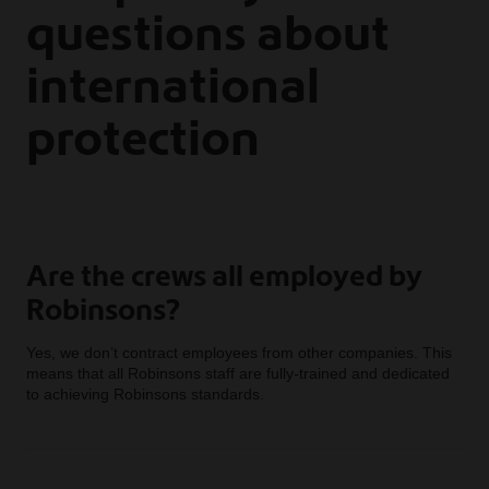
questions about
international
protection
Are the crews all employed by
Robinsons?
Yes, we don’t contract employees from other companies. This
means that all Robinsons staff are fully-trained and dedicated
to achieving Robinsons standards.