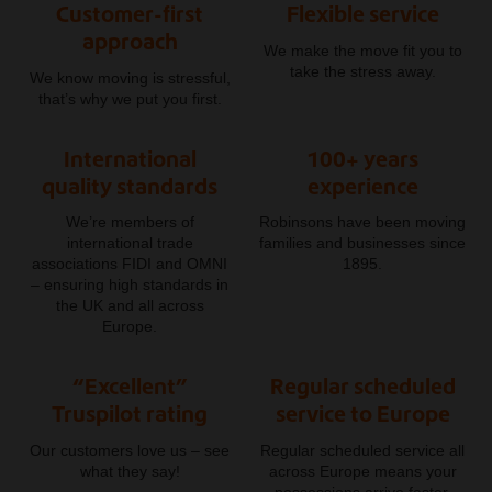
Customer-first
Flexible service
approach
We make the move fit you to
take the stress away.
We know moving is stressful,
that’s why we put you first.
International
100+ years
quality standards
experience
We’re members of
Robinsons have been moving
international trade
families and businesses since
associations FIDI and OMNI
1895.
– ensuring high standards in
the UK and all across
Europe.
“Excellent”
Regular scheduled
Truspilot rating
service to Europe
Our customers love us – see
Regular scheduled service all
what they say!
across Europe means your