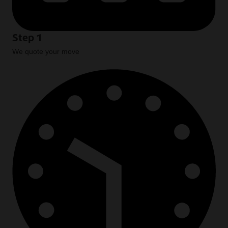
Step 1
We quote your move