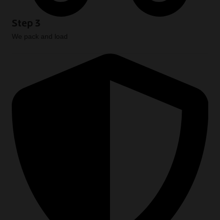
Step 3
We pack and load