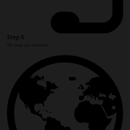
Step 5
We keep you informed