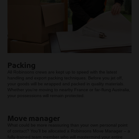
Packing
All Robinsons crews are kept up to speed with the latest
handling and export packing techniques. Before you jet off,
your goods will be wrapped and packed in quality materials.
Whether you’re moving to nearby France or far-flung Australia,
your possessions will remain protected.
Move manager
What could be more reassuring than your own personal point
of contact? You’ll be allocated a Robinsons Move Manager – a
fully-trained team member who will mastermind your entire