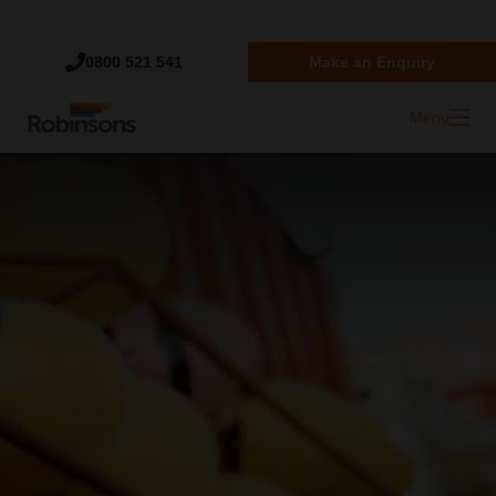
Trustpilot
0800 521 541
Make an Enquiry
Menu