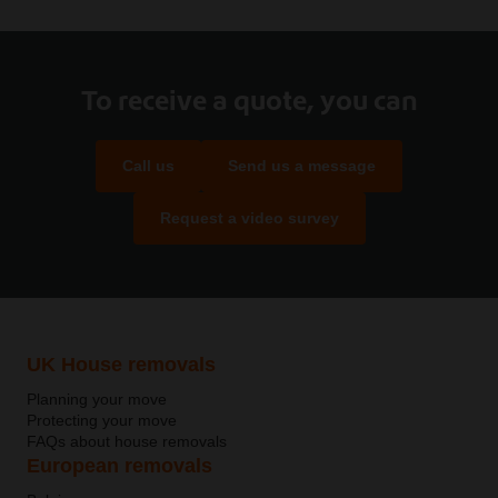
To receive a quote, you can
Call us
Send us a message
Request a video survey
UK House removals
Planning your move
Protecting your move
FAQs about house removals
European removals