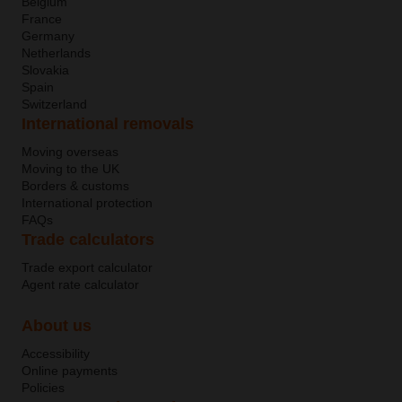
Belgium
France
Germany
Netherlands
Slovakia
Spain
Switzerland
International removals
Moving overseas
Moving to the UK
Borders & customs
International protection
FAQs
Trade calculators
Trade export calculator
Agent rate calculator
About us
Accessibility
Online payments
Policies