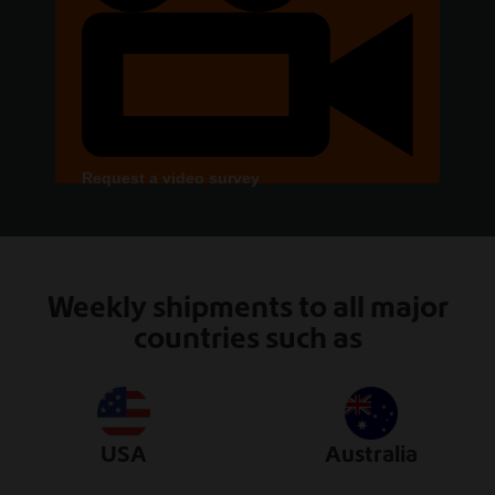
Request a video survey
Weekly shipments to all major
countries such as
USA
Australia