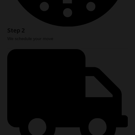
Step 2
We schedule your move