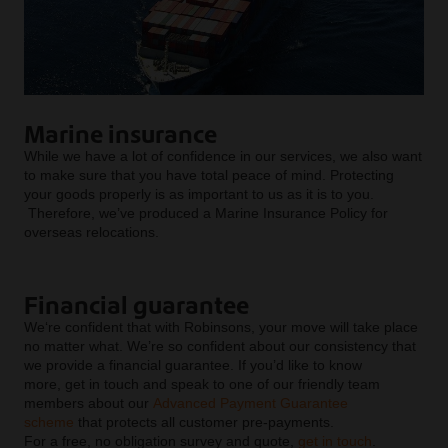
Marine insurance
While we have a lot of confidence in our services, we also want
to make sure that you have total peace of mind. Protecting
your goods properly is as important to us as it is to you.
Therefore, we’ve produced a Marine Insurance Policy for
overseas relocations.
Financial guarantee
We‘re confident that with Robinsons, your move will take place
no matter what. We’re so confident about our consistency that
we provide a financial guarantee. If you’d like to know
more, get in touch and speak to one of our friendly team
members about our
Advanced Payment Guarantee
scheme
that protects all customer pre-payments.
For a free, no obligation survey and quote,
get in touch
.