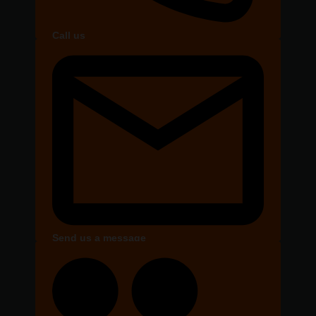
Call us
Send us a message