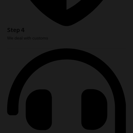
Step 4
We deal with customs