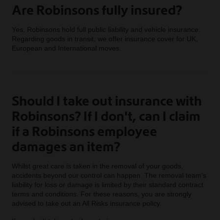
Are Robinsons fully insured?
Yes. Robinsons hold full public liability and vehicle insurance.
Regarding goods in transit, we offer insurance cover for UK,
European and International moves.
Should I take out insurance with
Robinsons? If I don't, can I claim
if a Robinsons employee
damages an item?
Whilst great care is taken in the removal of your goods,
accidents beyond our control can happen. The removal team’s
liability for loss or damage is limited by their standard contract
terms and conditions. For these reasons, you are strongly
advised to take out an All Risks insurance policy.