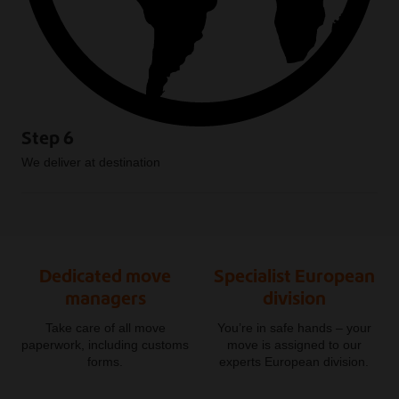
Step 6
We deliver at destination
Dedicated move
Specialist European
managers
division
Take care of all move
You’re in safe hands – your
paperwork, including customs
move is assigned to our
forms.
experts European division.