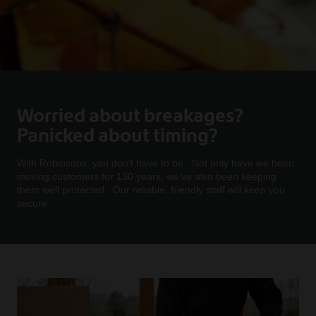
Worried about breakages?
Panicked about timing?
With Robinsons, you don’t have to be. Not only have we been
moving customers for 130 years, we’ve also been keeping
them well protected. Our reliable, friendly staff will keep you
secure.