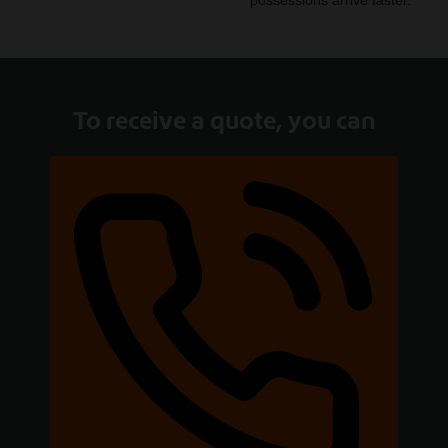
possessions arrive faster.
To receive a quote, you can