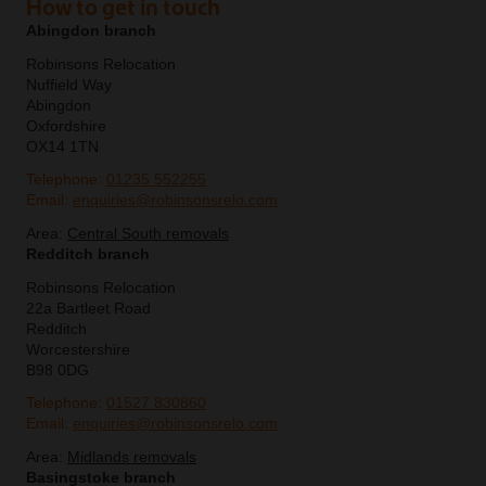
How to get in touch
Abingdon branch
Robinsons Relocation
Nuffield Way
Abingdon
Oxfordshire
OX14 1TN
Telephone:
01235 552255
Email:
enquiries@robinsonsrelo.com
Area:
Central South removals
Redditch branch
Robinsons Relocation
22a Bartleet Road
Redditch
Worcestershire
B98 0DG
Telephone:
01527 830860
Email:
enquiries@robinsonsrelo.com
Area:
Midlands removals
Basingstoke branch