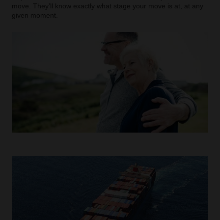
move. They’ll know exactly what stage your move is at, at any
given moment.