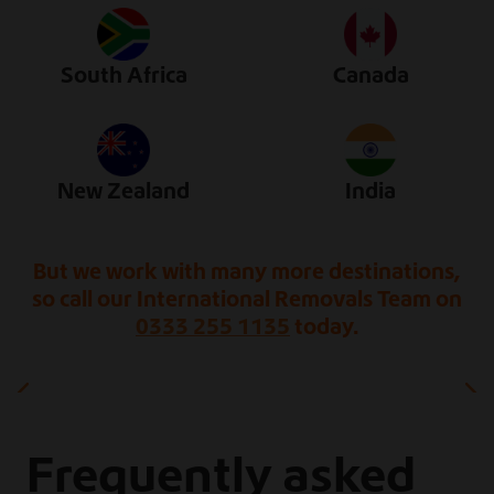
South Africa
Canada
New Zealand
India
But we work with many more destinations,
so call our International Removals Team on
0333 255 1135
today.
Frequently asked