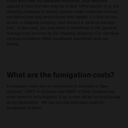
If you don’t take out adequate insurance, your recourse
against a crew member may be limited. Other parties (e.g. the
shipping company or airline) operate under separate contract
conditions that may limit/exclude their liability. If a loss occurs
at sea, a shipping company may declare a ‘general average
loss’. In this case, you may have to contribute to the ‘general
average loss’ incurred by the shipping company. Our standard
contract conditions (BAR conditions) specifically limit our
liability.
What are the fumigation costs?
Fumigation costs are not uncommon in Australia or New
Zealand. DAFF in Australia and MAFF in New Zealand may
order items to be fumigated. If so, a cost will be incurred locally
at the destination. We can provide indicative costs for
fumigation of items.