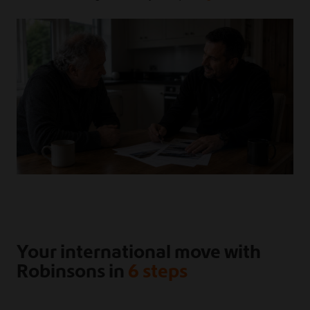
Your international move with
Robinsons in
6 steps