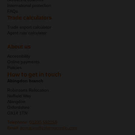
International protection
FAQs
Trade calculators
Trade export calculator
Agent rate calculator
About us
Accessibility
Online payments
Policies
How to get in touch
Abingdon branch
Robinsons Relocation
Nuffield Way
Abingdon
Oxfordshire
OX14 1TN
Telephone:
01235 552255
Email:
enquiries@robinsonsrelo.com