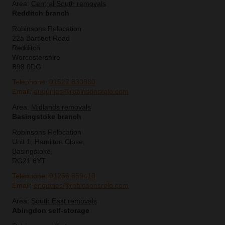
Area:
Central South removals
Redditch branch
Robinsons Relocation
22a Bartleet Road
Redditch
Worcestershire
B98 0DG
Telephone:
01527 830860
Email:
enquiries@robinsonsrelo.com
Area:
Midlands removals
Basingstoke branch
Robinsons Relocation
Unit 1, Hamilton Close,
Basingstoke,
RG21 6YT
Telephone:
01256 859410
Email:
enquiries@robinsonsrelo.com
Area:
South East removals
Abingdon self-storage