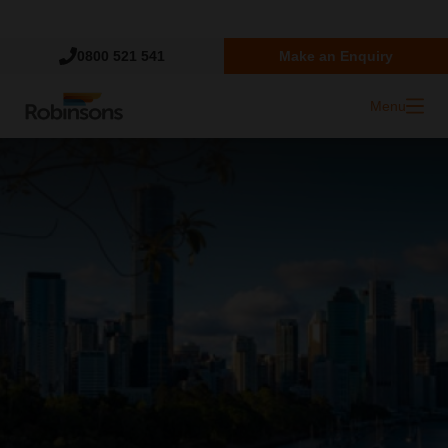
Trustpilot
0800 521 541
Make an Enquiry
Menu