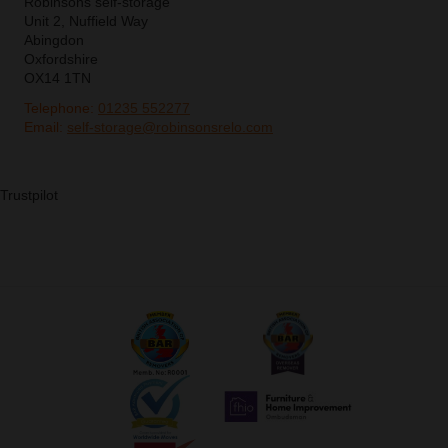
Robinsons self-storage
Unit 2, Nuffield Way
Abingdon
Oxfordshire
OX14 1TN
Telephone:
01235 552277
Email:
self-storage@robinsonsrelo.com
Trustpilot