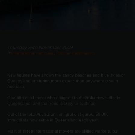
Thursday 26th November 2009
in
International removals
Popular destinations
New figures have shown the sandy beaches and blue skies of
Queensland are luring more expats than anywhere else in
Australia.
One-fifth of all those who emigrate to Australia now settle in
Queensland, and the trend is likely to continue.
Out of the total Australian immigration figures, 50,000
immigrants now settle in Queensland each year.
Most of these international movers are skilled workers, but