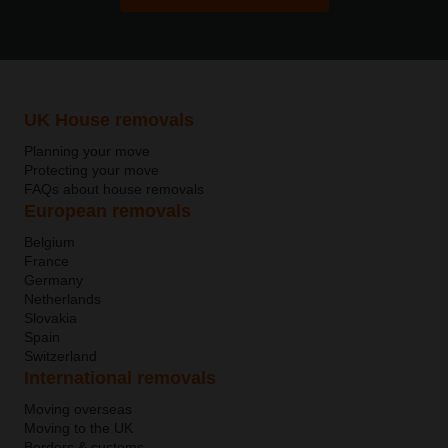
UK House removals
Planning your move
Protecting your move
FAQs about house removals
European removals
Belgium
France
Germany
Netherlands
Slovakia
Spain
Switzerland
International removals
Moving overseas
Moving to the UK
Borders & customs