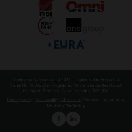
Robinsons Relocation Ltd 2026 - Registered in England &
Wales No. 00892632 - Registered Office: 22a Bartleet Road,
Washford, Redditch, Worcestershire, B98 0DG
Privacy policy
|
Accessibility
|
All policies
| Website supported by
De Bono Marketing