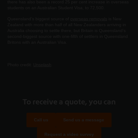
there has also been a record 25 per cent increase in overseas
students on an Australian Student Visa, to 72,500.
Queensland’s biggest source of
overseas removals
is New
Zealand with more than half of all New Zealanders arriving in
Australia choosing to settle there, but Britain is Queensland’s
second-biggest source with one-fifth of settlers in Queensland
Britons with an Australian Visa.
Photo credit:
Unsplash
To receive a quote, you can
Call us
Send us a message
Request a video survey