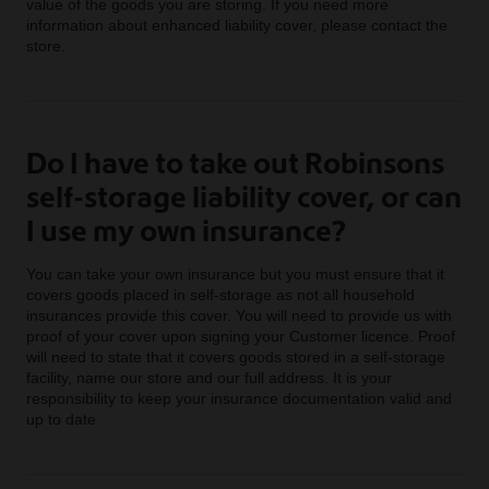
value of the goods you are storing. If you need more
information about enhanced liability cover, please contact the
store.
Do I have to take out Robinsons
self-storage liability cover, or can
I use my own insurance?
You can take your own insurance but you must ensure that it
covers goods placed in self-storage as not all household
insurances provide this cover. You will need to provide us with
proof of your cover upon signing your Customer licence. Proof
will need to state that it covers goods stored in a self-storage
facility, name our store and our full address. It is your
responsibility to keep your insurance documentation valid and
up to date.