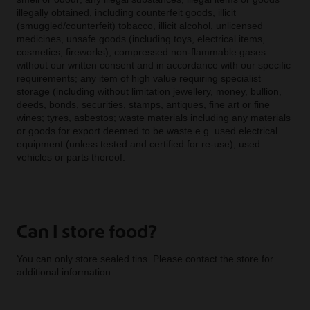
illegally obtained, including counterfeit goods, illicit
(smuggled/counterfeit) tobacco, illicit alcohol, unlicensed
medicines, unsafe goods (including toys, electrical items,
cosmetics, fireworks); compressed non-flammable gases
without our written consent and in accordance with our specific
requirements; any item of high value requiring specialist
storage (including without limitation jewellery, money, bullion,
deeds, bonds, securities, stamps, antiques, fine art or fine
wines; tyres, asbestos; waste materials including any materials
or goods for export deemed to be waste e.g. used electrical
equipment (unless tested and certified for re-use), used
vehicles or parts thereof.
Can I store food?
You can only store sealed tins. Please contact the store for
additional information.