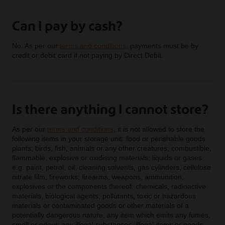
Can I pay by cash?
No. As per our
terms and conditions
, payments must be by
credit or debit card if not paying by Direct Debit.
Is there anything I cannot store?
As per our
terms and conditions
, it is not allowed to store the
following items in your storage unit: food or perishable goods
plants; birds, fish, animals or any other creatures; combustible,
flammable, explosive or oxidising materials; liquids or gases
e.g. paint, petrol, oil, cleaning solvents, gas cylinders, cellulose
nitrate film, fireworks; firearms, weapons, ammunition,
explosives or the components thereof; chemicals, radioactive
materials, biological agents; pollutants, toxic or hazardous
materials or contaminated goods or other materials of a
potentially dangerous nature; any item which emits any fumes,
smell or odour; any illegal substances, illegal items or goods