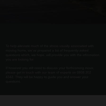
To help alleviate much of the stress usually associated with
moving home, we’ve prepared a list of frequently asked
questions which, we hope, will provide you with the information
you are looking for.
If however you still need to discuss your forthcoming move,
please get in touch with our team of experts on 0808 302
4342. They will be happy to guide you and answer your
questions.