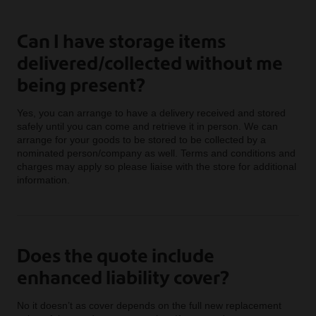
Can I have storage items
delivered/collected without me
being present?
Yes, you can arrange to have a delivery received and stored
safely until you can come and retrieve it in person. We can
arrange for your goods to be stored to be collected by a
nominated person/company as well. Terms and conditions and
charges may apply so please liaise with the store for additional
information.
Does the quote include
enhanced liability cover?
No it doesn’t as cover depends on the full new replacement