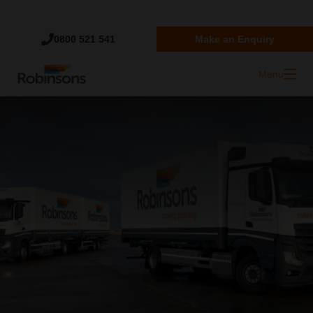
Trustpilot
0800 521 541
Make an Enquiry
Menu