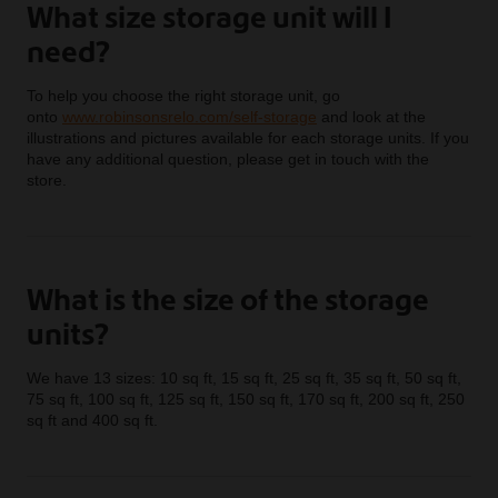
What size storage unit will I
need?
To help you choose the right storage unit, go
onto
www.robinsonsrelo.com/self-storage
and look at the
illustrations and pictures available for each storage units. If you
have any additional question, please get in touch with the
store.
What is the size of the storage
units?
We have 13 sizes: 10 sq ft, 15 sq ft, 25 sq ft, 35 sq ft, 50 sq ft,
75 sq ft, 100 sq ft, 125 sq ft, 150 sq ft, 170 sq ft, 200 sq ft, 250
sq ft and 400 sq ft.