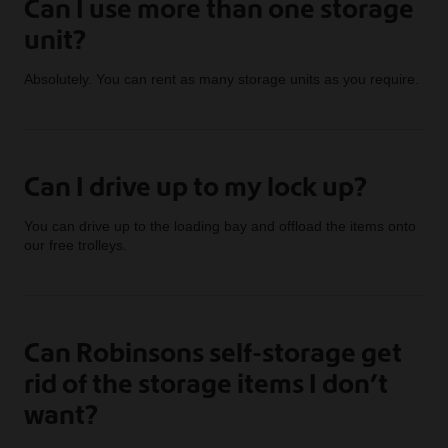
Can I use more than one storage
unit?
Absolutely. You can rent as many storage units as you require.
Can I drive up to my lock up?
You can drive up to the loading bay and offload the items onto
our free trolleys.
Can Robinsons self-storage get
rid of the storage items I don’t
want?