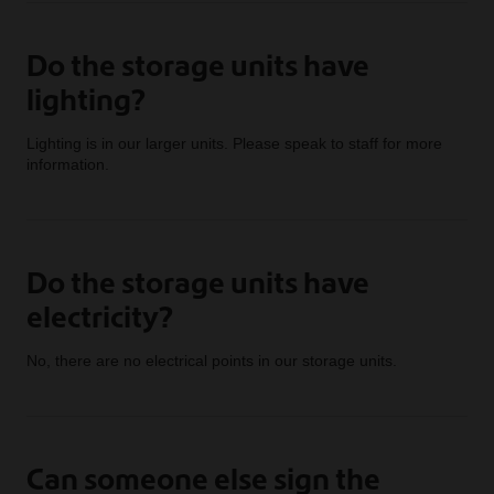
Do the storage units have
lighting?
Lighting is in our larger units. Please speak to staff for more
information.
Do the storage units have
electricity?
No, there are no electrical points in our storage units.
Can someone else sign the