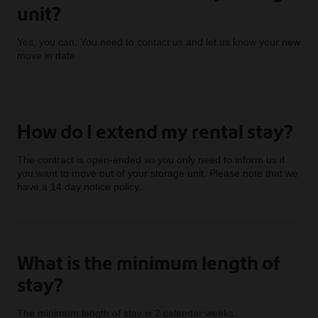
unit?
Yes, you can, You need to contact us and let us know your new
move in date.
How do I extend my rental stay?
The contract is open-ended so you only need to inform us if
you want to move out of your storage unit. Please note that we
have a 14 day notice policy.
What is the minimum length of
stay?
The minimum length of stay is 2 calendar weeks.