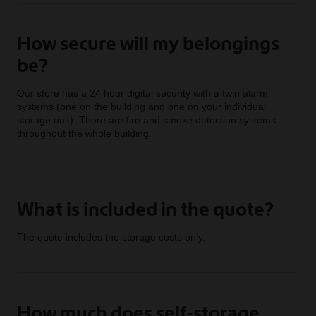
How secure will my belongings
be?
Our store has a 24 hour digital security with a twin alarm
systems (one on the building and one on your individual
storage unit). There are fire and smoke detection systems
throughout the whole building.
What is included in the quote?
The quote includes the storage costs only.
How much does self-storage