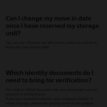
Can I change my move in date
once I have reserved my storage
unit?
Yes, you can. However you will need to contact us and let us
know your new move in date.
Which identity documents do I
need to bring for verification?
You need an official document with your photograph such as
passport or driving licence.
If you are a business customer and a company director or
senior manager, please also provide proof of your position