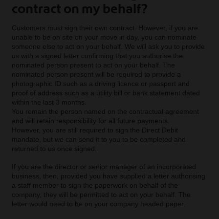
contract on my behalf?
Customers must sign their own contract. However, if you are
unable to be on site on your move in day, you can nominate
someone else to act on your behalf. We will ask you to provide
us with a signed letter confirming that you authorise the
nominated person present to act on your behalf. The
nominated person present will be required to provide a
photographic ID such as a driving licence or passport and
proof of address such as a utility bill or bank statement dated
within the last 3 months.
You remain the person named on the contractual agreement
and will retain responsibility for all future payments.
However, you are still required to sign the Direct Debit
mandate, but we can send it to you to be completed and
returned to us once signed.
If you are the director or senior manager of an incorporated
business, then, provided you have supplied a letter authorising
a staff member to sign the paperwork on behalf of the
company, they will be permitted to act on your behalf. The
letter would need to be on your company headed paper.