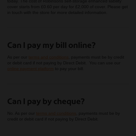
today. The cost of Robinsons self-storage enhanced liability
cover starts from £0.60 per day for £2,000 of cover. Please get
in touch with the store for more detailed information.
Can I pay my bill online?
As per our
terms and conditions
, payments must be by credit
or debit card if not paying by Direct Debit. You can use our
online payment platform
to pay your bill.
Can I pay by cheque?
No. As per our
terms and conditions
, payments must be by
credit or debit card if not paying by Direct Debit.