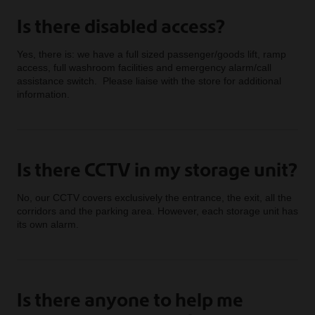
Is there disabled access?
Yes, there is: we have a full sized passenger/goods lift, ramp
access, full washroom facilities and emergency alarm/call
assistance switch. Please liaise with the store for additional
information.
Is there CCTV in my storage unit?
No, our CCTV covers exclusively the entrance, the exit, all the
corridors and the parking area. However, each storage unit has
its own alarm.
Is there anyone to help me