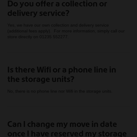
Do you offer a collection or
delivery service?
Yes, we have our own collection and delivery service
(additional fees apply). For more information, simply call our
store directly on 01235 552277.
Is there Wifi or a phone line in
the storage units?
No, there is no phone line nor Wifi in the storage units.
Can I change my move in date
once I have reserved my storage