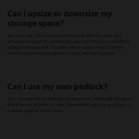
Can I upsize or downsize my
storage space?
Yes, you can. You will just need to liaise with the store and
provided we have the availability, you can move to a smaller or
a bigger storage unit. You will need to sign a new Customer
licence and move your goods to your new storage unit.
Can I use my own padlock?
Yes, you can but we strongly advise you to check with the store
that they are suitable for use. Alternatively, you can purchase a
suitable padlock at the store.