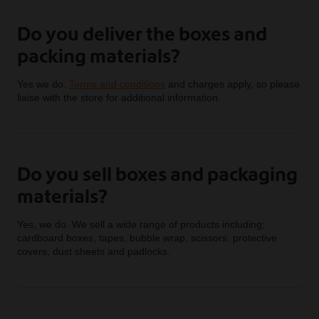
Do you deliver the boxes and
packing materials?
Yes we do.
Terms and conditions
and charges apply, so please
liaise with the store for additional information.
Do you sell boxes and packaging
materials?
Yes, we do. We sell a wide range of products including;
cardboard boxes, tapes, bubble wrap, scissors, protective
covers, dust sheets and padlocks.