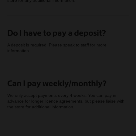
store for any additional information.
Do I have to pay a deposit?
A deposit is required. Please speak to staff for more
information.
Can I pay weekly/monthly?
We only accept payments every 4 weeks. You can pay in
advance for longer licence agreements, but please liaise with
the store for additional information.