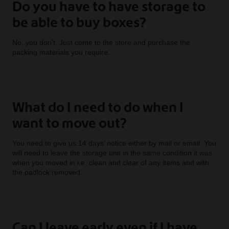
Do you have to have storage to
be able to buy boxes?
No, you don’t. Just come to the store and purchase the
packing materials you require.
What do I need to do when I
want to move out?
You need to give us 14 days’ notice either by mail or email. You
will need to leave the storage unit in the same condition it was
when you moved in i.e. clean and clear of any items and with
the padlock removed.
Can I leave early even if I have