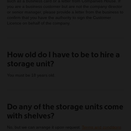
such as a business card or a letter from Companies House. If
you are a business customer but are not the company director
or senior manager, please provide a letter from the business to
confirm that you have the authority to sign the Customer
Licence on behalf of the company.
How old do I have to be to hire a
storage unit?
You must be 18 years old.
Do any of the storage units come
with shelves?
No, but we can arrange it upon request.
Terms and conditions