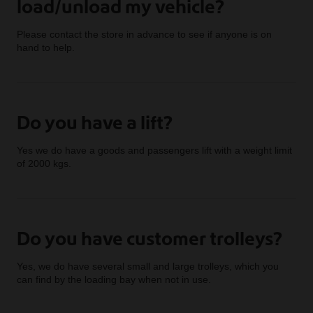
load/unload my vehicle?
Please contact the store in advance to see if anyone is on
hand to help.
Do you have a lift?
Yes we do have a goods and passengers lift with a weight limit
of 2000 kgs.
Do you have customer trolleys?
Yes, we do have several small and large trolleys, which you
can find by the loading bay when not in use.