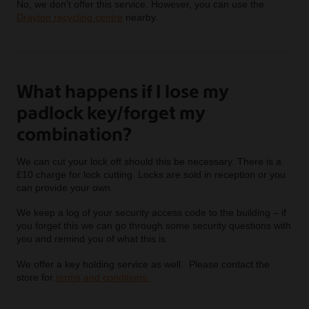
No, we don’t offer this service. However, you can use the
Drayton recycling centre
nearby.
What happens if I lose my
padlock key/forget my
combination?
We can cut your lock off should this be necessary. There is a
£10 charge for lock cutting. Locks are sold in reception or you
can provide your own.
We keep a log of your security access code to the building – if
you forget this we can go through some security questions with
you and remind you of what this is
We offer a key holding service as well. Please contact the
store for
terms and conditions.