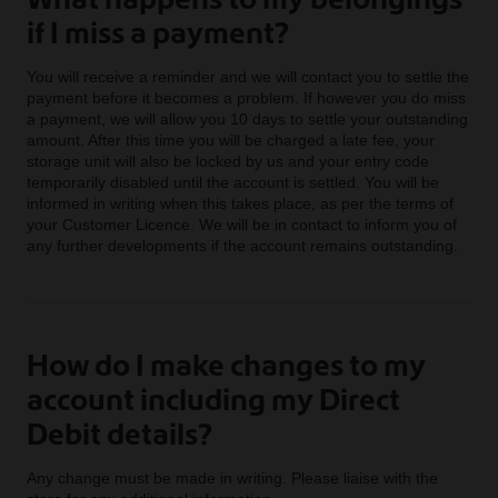
if I miss a payment?
You will receive a reminder and we will contact you to settle the
payment before it becomes a problem. If however you do miss
a payment, we will allow you 10 days to settle your outstanding
amount. After this time you will be charged a late fee, your
storage unit will also be locked by us and your entry code
temporarily disabled until the account is settled. You will be
informed in writing when this takes place, as per the terms of
your Customer Licence. We will be in contact to inform you of
any further developments if the account remains outstanding.
How do I make changes to my
account including my Direct
Debit details?
Any change must be made in writing. Please liaise with the