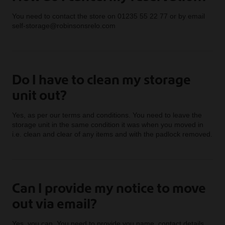
You need to contact the store on 01235 55 22 77 or by email
self-storage@robinsonsrelo.com
Do I have to clean my storage
unit out?
Yes, as per our terms and conditions. You need to leave the
storage unit in the same condition it was when you moved in
i.e. clean and clear of any items and with the padlock removed.
Can I provide my notice to move
out via email?
Yes, you can. You need to provide you name, contact details