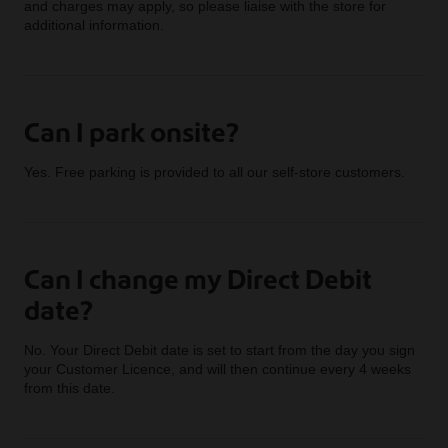
and charges may apply, so please liaise with the store for
additional information.
Can I park onsite?
Yes. Free parking is provided to all our self-store customers.
Can I change my Direct Debit
date?
No. Your Direct Debit date is set to start from the day you sign
your Customer Licence, and will then continue every 4 weeks
from this date.