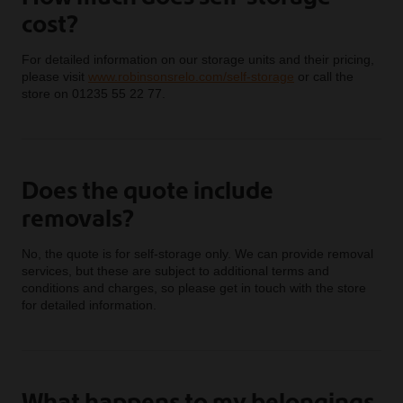
cost?
For detailed information on our storage units and their pricing,
please visit
www.robinsonsrelo.com/self-storage
or call the
store on 01235 55 22 77.
Does the quote include
removals?
No, the quote is for self-storage only. We can provide removal
services, but these are subject to additional terms and
conditions and charges, so please get in touch with the store
for detailed information.
What happens to my belongings