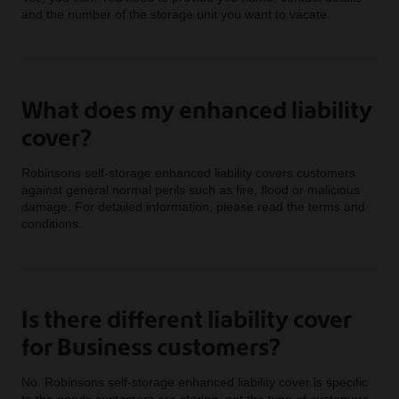
and the number of the storage unit you want to vacate.
What does my enhanced liability
cover?
Robinsons self-storage enhanced liability covers customers
against general normal perils such as fire, flood or malicious
damage. For detailed information, please read the terms and
conditions.
Is there different liability cover
for Business customers?
No. Robinsons self-storage enhanced liability cover is specific
to the goods customers are storing, not the type of customers.