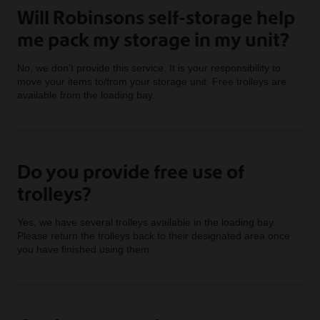
Will Robinsons self-storage help
me pack my storage in my unit?
No, we don’t provide this service. It is your responsibility to
move your items to/from your storage unit. Free trolleys are
available from the loading bay.
Do you provide free use of
trolleys?
Yes, we have several trolleys available in the loading bay.
Please return the trolleys back to their designated area once
you have finished using them.