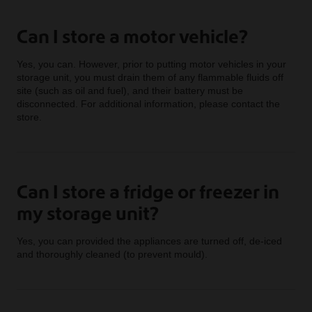
Can I store a motor vehicle?
Yes, you can. However, prior to putting motor vehicles in your
storage unit, you must drain them of any flammable fluids off
site (such as oil and fuel), and their battery must be
disconnected. For additional information, please contact the
store.
Can I store a fridge or freezer in
my storage unit?
Yes, you can provided the appliances are turned off, de-iced
and thoroughly cleaned (to prevent mould).