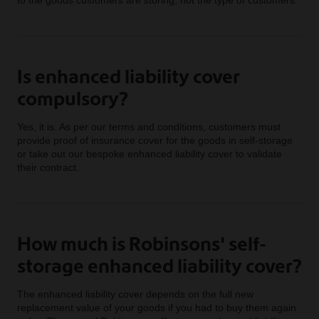
Is enhanced liability cover
compulsory?
Yes, it is. As per our terms and conditions, customers must
provide proof of insurance cover for the goods in self-storage
or take out our bespoke enhanced liability cover to validate
their contract.
How much is Robinsons' self-
storage enhanced liability cover?
The enhanced liability cover depends on the full new
replacement value of your goods if you had to buy them again