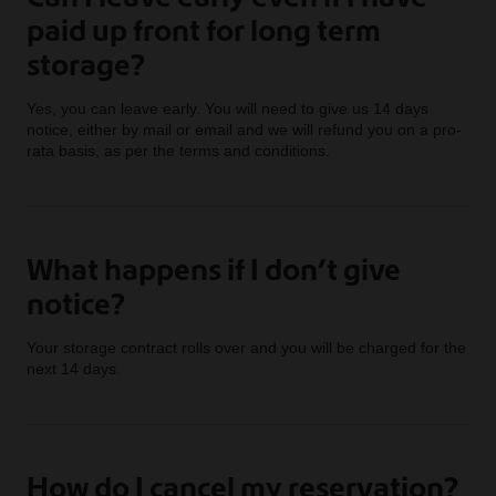
paid up front for long term
storage?
Yes, you can leave early. You will need to give us 14 days
notice, either by mail or email and we will refund you on a pro-
rata basis, as per the terms and conditions.
What happens if I don’t give
notice?
Your storage contract rolls over and you will be charged for the
next 14 days.
How do I cancel my reservation?