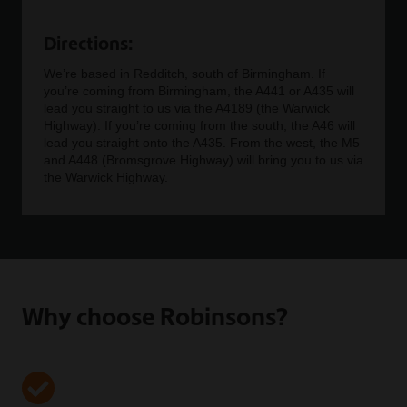
Directions:
We’re based in Redditch, south of Birmingham. If
you’re coming from Birmingham, the A441 or A435 will
lead you straight to us via the A4189 (the Warwick
Highway). If you’re coming from the south, the A46 will
lead you straight onto the A435. From the west, the M5
and A448 (Bromsgrove Highway) will bring you to us via
the Warwick Highway.
Why choose Robinsons?