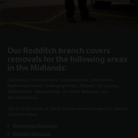
Our Redditch branch covers
removals for the following areas
in the Midlands:
Derbyshire, Herefordshire, Leicestershire, Lincolnshire,
Northamptonshire, Nottinghamshire, Rutland, Shropshire,
Staffordshire, Warwickshire, the West Midlands and
Worcestershire.
Get in touch today or check out our removal pages for specific
locations below.
Birmingham Removals
Redditch Removals