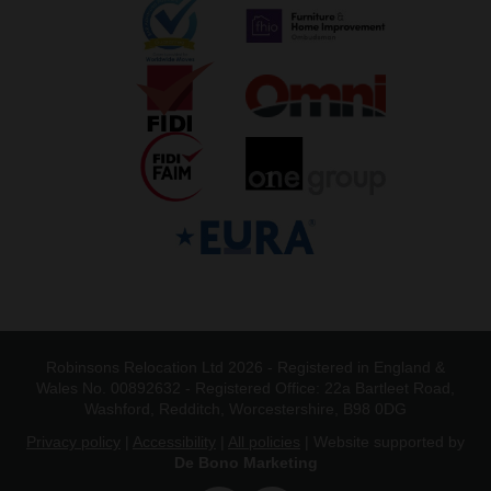
Robinsons Relocation Ltd 2026 - Registered in England &
Wales No. 00892632 - Registered Office: 22a Bartleet Road,
Washford, Redditch, Worcestershire, B98 0DG
Privacy policy
|
Accessibility
|
All policies
| Website supported by
De Bono Marketing