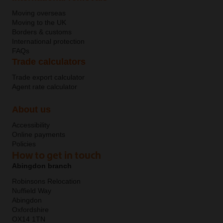
Moving overseas
Moving to the UK
Borders & customs
International protection
FAQs
Trade calculators
Trade export calculator
Agent rate calculator
About us
Accessibility
Online payments
Policies
How to get in touch
Abingdon branch
Robinsons Relocation
Nuffield Way
Abingdon
Oxfordshire
OX14 1TN