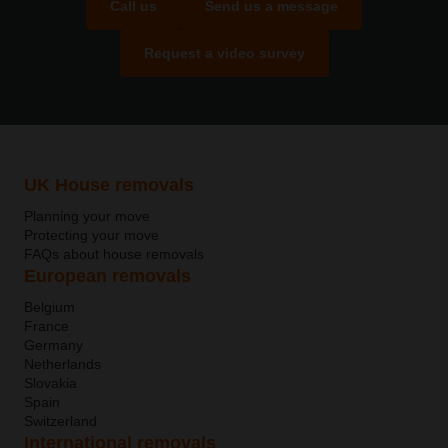
Call us
Send us a message
Request a video survey
UK House removals
Planning your move
Protecting your move
FAQs about house removals
European removals
Belgium
France
Germany
Netherlands
Slovakia
Spain
Switzerland
International removals