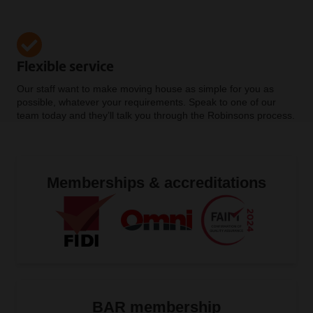
Flexible service
Our staff want to make moving house as simple for you as
possible, whatever your requirements. Speak to one of our
team today and they’ll talk you through the Robinsons process.
Memberships & accreditations
BAR membership