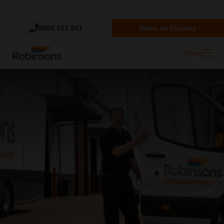
Trustpilot
0800 521 541
Make an Enquiry
Menu