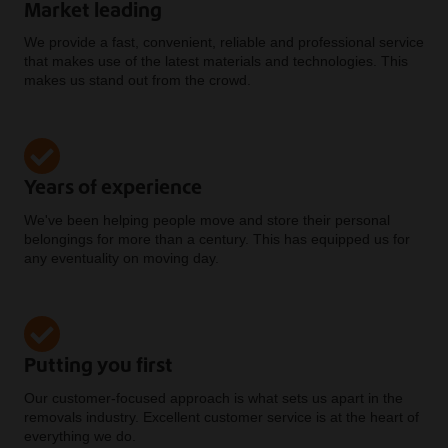
Market leading
We provide a fast, convenient, reliable and professional service
that makes use of the latest materials and technologies. This
makes us stand out from the crowd.
Years of experience
We've been helping people move and store their personal
belongings for more than a century. This has equipped us for
any eventuality on moving day.
Putting you first
Our customer-focused approach is what sets us apart in the
removals industry. Excellent customer service is at the heart of
everything we do.