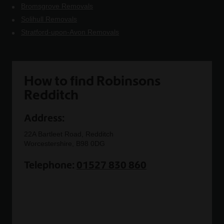
Bromsgrove Removals
Solihull Removals
Stratford-upon-Avon Removals
How to find Robinsons
Redditch
Address:
22A Bartleet Road, Redditch
Worcestershire, B98 0DG
Telephone:
01527 830 860