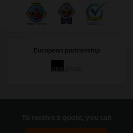
European partnership
To receive a quote, you can