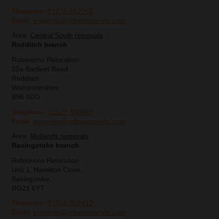
Telephone:
01235 552255
Email:
enquiries@robinsonsrelo.com
Area:
Central South removals
Redditch branch
Robinsons Relocation
22a Bartleet Road
Redditch
Worcestershire
B98 0DG
Telephone:
01527 830860
Email:
enquiries@robinsonsrelo.com
Area:
Midlands removals
Basingstoke branch
Robinsons Relocation
Unit 1, Hamilton Close,
Basingstoke,
RG21 6YT
Telephone:
01256 859410
Email:
enquiries@robinsonsrelo.com