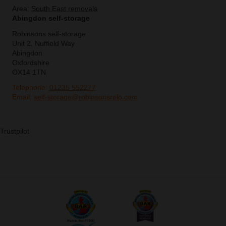
Area:
South East removals
Abingdon self-storage
Robinsons self-storage
Unit 2, Nuffield Way
Abingdon
Oxfordshire
OX14 1TN
Telephone:
01235 552277
Email:
self-storage@robinsonsrelo.com
Trustpilot