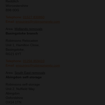
Redditch
Worcestershire
B98 0DG
Telephone:
01527 830860
Email:
enquiries@robinsonsrelo.com
Area:
Midlands removals
Basingstoke branch
Robinsons Relocation
Unit 1, Hamilton Close,
Basingstoke,
RG21 6YT
Telephone:
01256 859410
Email:
enquiries@robinsonsrelo.com
Area:
South East removals
Abingdon self-storage
Robinsons self-storage
Unit 2, Nuffield Way
Abingdon
Oxfordshire
OX14 1TN