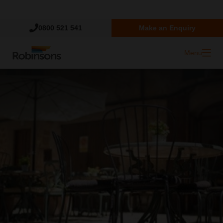
Trustpilot
0800 521 541
Make an Enquiry
Menu