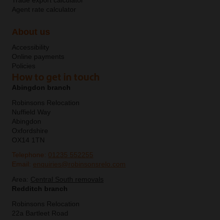
Trade export calculator
Agent rate calculator
About us
Accessibility
Online payments
Policies
How to get in touch
Abingdon branch
Robinsons Relocation
Nuffield Way
Abingdon
Oxfordshire
OX14 1TN
Telephone:
01235 552255
Email:
enquiries@robinsonsrelo.com
Area:
Central South removals
Redditch branch
Robinsons Relocation
22a Bartleet Road