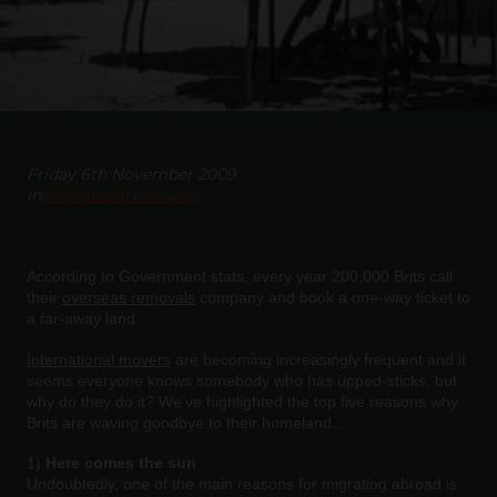
Friday 6th November 2009
in
International removals
According to Government stats, every year 200,000 Brits call
their
overseas removals
company and book a one-way ticket to
a far-away land.
International movers
are becoming increasingly frequent and it
seems everyone knows somebody who has upped-sticks, but
why do they do it? We’ve highlighted the top five reasons why
Brits are waving goodbye to their homeland…
1)
Here comes the sun
Undoubtedly, one of the main reasons for migrating abroad is