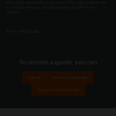
seizing the opportunity to see more of this huge world we live
in. You only live once, so why constrain yourself to one
country?
Photo credit:
Pexels
To receive a quote, you can
Call us
Send us a message
Request a video survey