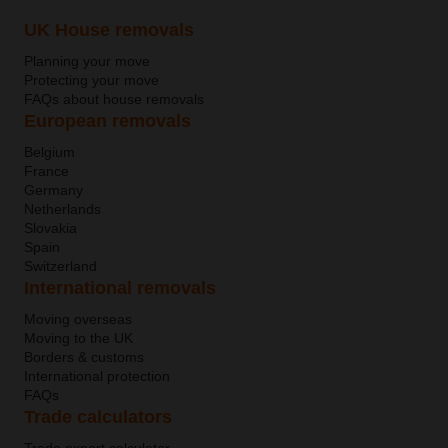
UK House removals
Planning your move
Protecting your move
FAQs about house removals
European removals
Belgium
France
Germany
Netherlands
Slovakia
Spain
Switzerland
International removals
Moving overseas
Moving to the UK
Borders & customs
International protection
FAQs
Trade calculators