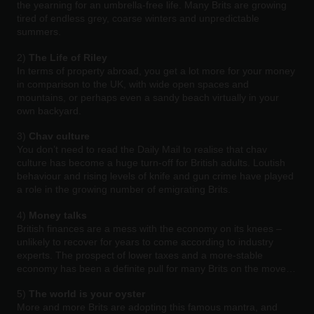
the yearning for an umbrella-free life. Many Brits are growing
tired of endless grey, coarse winters and unpredictable
summers.
2)
The Life of Riley
In terms of property abroad, you get a lot more for your money
in comparison to the UK, with wide open spaces and
mountains, or perhaps even a sandy beach virtually in your
own backyard.
3)
Chav culture
You don’t need to read the Daily Mail to realise that chav
culture has become a huge turn-off for British adults. Loutish
behaviour and rising levels of knife and gun crime have played
a role in the growing number of emigrating Brits.
4)
Money talks
British finances are a mess with the economy on its knees –
unlikely to recover for years to come according to industry
experts. The prospect of lower taxes and a more-stable
economy has been a definite pull for many Brits on the move…
5)
The world is your oyster
More and more Brits are adopting this famous mantra, and