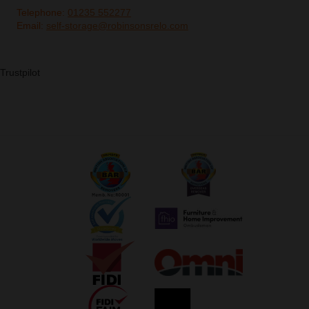
Telephone:
01235 552277
Email:
self-storage@robinsonsrelo.com
Trustpilot