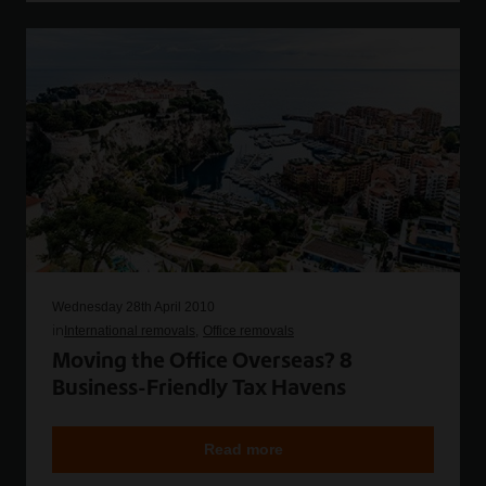
Wednesday 28th April 2010
in
International removals
Office removals
Moving the Office Overseas? 8
Business-Friendly Tax Havens
Read more