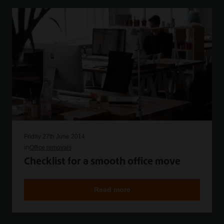
Friday 27th June 2014
in
Office removals
Checklist for a smooth office move
Read more