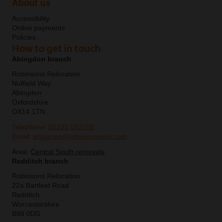
About us
Accessibility
Online payments
Policies
How to get in touch
Abingdon branch
Robinsons Relocation
Nuffield Way
Abingdon
Oxfordshire
OX14 1TN
Telephone:
01235 552255
Email:
enquiries@robinsonsrelo.com
Area:
Central South removals
Redditch branch
Robinsons Relocation
22a Bartleet Road
Redditch
Worcestershire
B98 0DG