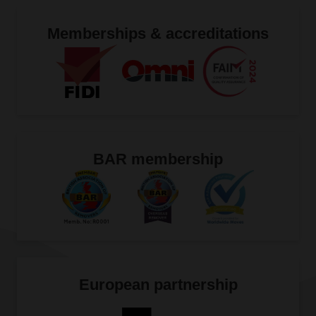
Memberships & accreditations
BAR membership
European partnership