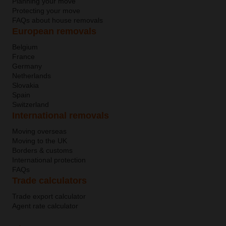
Planning your move
Protecting your move
FAQs about house removals
European removals
Belgium
France
Germany
Netherlands
Slovakia
Spain
Switzerland
International removals
Moving overseas
Moving to the UK
Borders & customs
International protection
FAQs
Trade calculators
Trade export calculator
Agent rate calculator