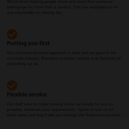
We've been helping people move and store their personal
belongings for more than a century. This has equipped us for
any eventuality on moving day.
Putting you first
Our customer-focused approach is what sets us apart in the
removals industry. Excellent customer service is at the heart of
everything we do.
Flexible service
Our staff want to make moving house as simple for you as
possible, whatever your requirements. Speak to one of our
team today and they’ll talk you through the Robinsons process.