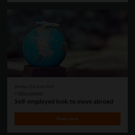
Monday 21st June 2010
in
Office removals
Self-employed look to move abroad
Read more