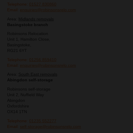
Telephone:
01527 830860
Email:
enquiries@robinsonsrelo.com
Area:
Midlands removals
Basingstoke branch
Robinsons Relocation
Unit 1, Hamilton Close,
Basingstoke,
RG21 6YT
Telephone:
01256 859410
Email:
enquiries@robinsonsrelo.com
Area:
South East removals
Abingdon self-storage
Robinsons self-storage
Unit 2, Nuffield Way
Abingdon
Oxfordshire
OX14 1TN
Telephone:
01235 552277
Email:
self-storage@robinsonsrelo.com