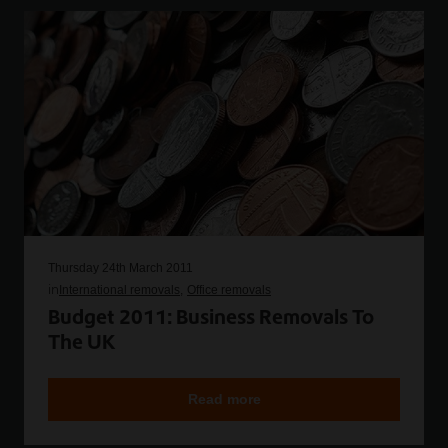
Thursday 24th March 2011
in
International removals
Office removals
Budget 2011: Business Removals To
The UK
Read more