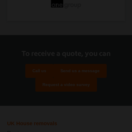
To receive a quote, you can
Call us
Send us a message
Request a video survey
UK House removals