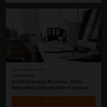
Tuesday 16th March 2010
in
Office removals
As the Economy Recovers, Office
Relocations Become More Common
Read more