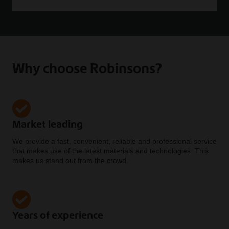
Why choose Robinsons?
Market leading
We provide a fast, convenient, reliable and professional service
that makes use of the latest materials and technologies. This
makes us stand out from the crowd.
Years of experience