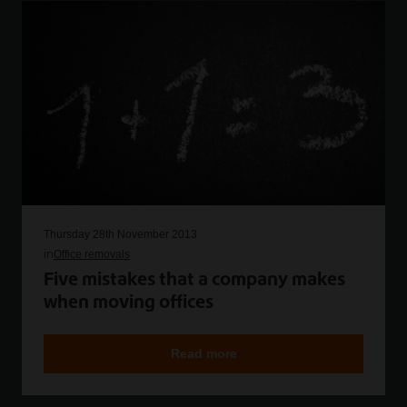
Thursday 28th November 2013
in
Office removals
Five mistakes that a company makes
when moving offices
Read more