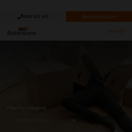
Trustpilot
0800 521 541
Make an Enquiry
Menu
Filter by category