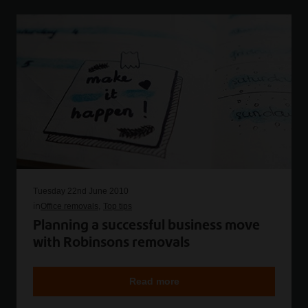
Tuesday 22nd June 2010
in
Office removals
Top tips
Planning a successful business move
with Robinsons removals
Read more