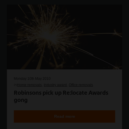
Monday 10th May 2010
in
Home removals
Industry award
Office removals
Robinsons pick up Re:locate Awards
gong
Read more