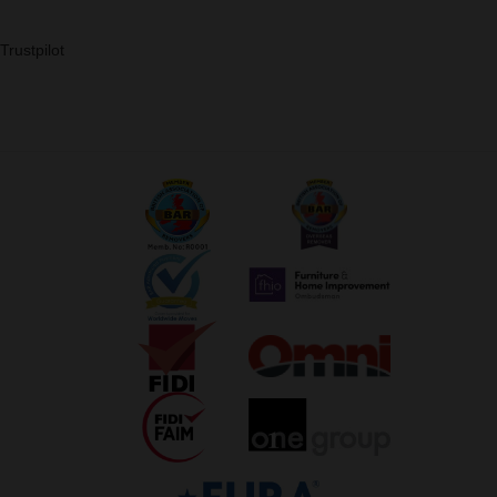
Trustpilot