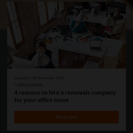
Saturday 10th November 2018
in
Office removals
4 reasons to hire a removals company
for your office move
Read more