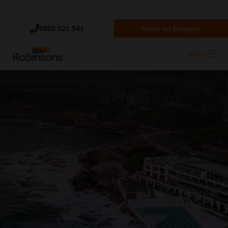
Trustpilot
0800 521 541
Make an Enquiry
Menu