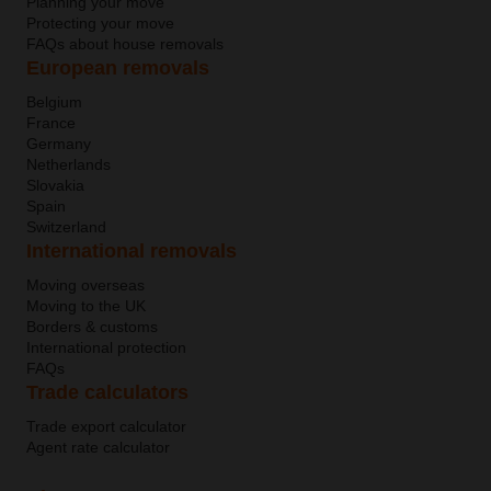
Planning your move
Protecting your move
FAQs about house removals
European removals
Belgium
France
Germany
Netherlands
Slovakia
Spain
Switzerland
International removals
Moving overseas
Moving to the UK
Borders & customs
International protection
FAQs
Trade calculators
Trade export calculator
Agent rate calculator