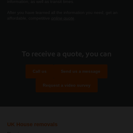
information, as well as transit times.
After you have learned all the information you need, get an
affordable, competitive
online quote
.
To receive a quote, you can
Call us
Send us a message
Request a video survey
UK House removals