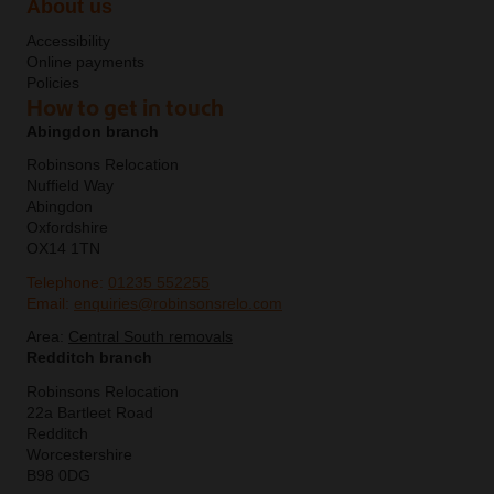
About us
Accessibility
Online payments
Policies
How to get in touch
Abingdon branch
Robinsons Relocation
Nuffield Way
Abingdon
Oxfordshire
OX14 1TN
Telephone:
01235 552255
Email:
enquiries@robinsonsrelo.com
Area:
Central South removals
Redditch branch
Robinsons Relocation
22a Bartleet Road
Redditch
Worcestershire
B98 0DG