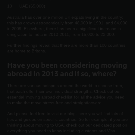
UAE (65,000)
Australia has over one million UK expats living in the country;
this has grown astronomically from 48,000 in 1991; and 64,000
in 2009. Elsewhere, there has been a significant increase in
emigration to India in 2010-2011, from 15,000 to 23,000.
Further findings reveal that there are more than 100 countries
are home to Britons.
Have you been considering moving
abroad in 2013 and if so, where?
There are various hotspots around the world to choose from,
that each offer their own individual strengths. Check out our
essential ‘
moving abroad checklist
’ for all the advice you need,
to make the move stress-free and straightforward.
And please feel free to visit our blog- here you will find lots of
tips and guides on specific countries. So for example, if you are
thinking about moving to USA, check out our dedicated
post
on
everything you need to know including customs and Visa