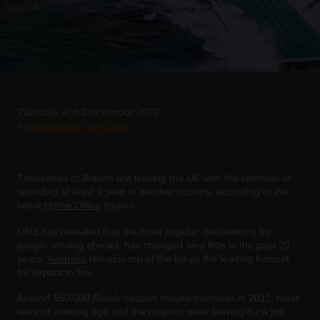
Tuesday 4th December 2012
in
International removals
Thousands of Britons are leaving the UK with the intention of
spending at least a year in another country, according to the
latest
Home Office
figures.
ONS has revealed that the most popular destinations for
people moving abroad, has changed very little in the past 20
years.
Australia
remains top of the list as the leading hotspot
for expats to live.
Around 150,000 British citizens moved overseas in 2011; most
were of working age and the majority were leaving for a job