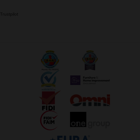
Trustpilot