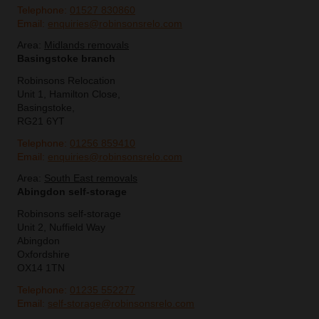
Telephone:
01527 830860
Email:
enquiries@robinsonsrelo.com
Area:
Midlands removals
Basingstoke branch
Robinsons Relocation
Unit 1, Hamilton Close,
Basingstoke,
RG21 6YT
Telephone:
01256 859410
Email:
enquiries@robinsonsrelo.com
Area:
South East removals
Abingdon self-storage
Robinsons self-storage
Unit 2, Nuffield Way
Abingdon
Oxfordshire
OX14 1TN
Telephone:
01235 552277
Email:
self-storage@robinsonsrelo.com