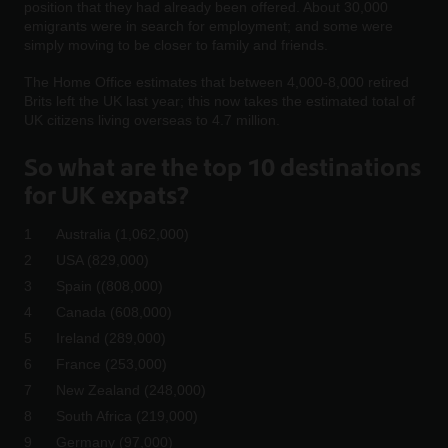
position that they had already been offered. About 30,000
emigrants were in search for employment; and some were
simply moving to be closer to family and friends.
The Home Office estimates that between 4,000-8,000 retired
Brits left the UK last year; this now takes the estimated total of
UK citizens living overseas to 4.7 million.
So what are the top 10 destinations
for UK expats?
Australia (1,062,000)
USA (829,000)
Spain ((808,000)
Canada (608,000)
Ireland (289,000)
France (253,000)
New Zealand (248,000)
South Africa (219,000)
Germany (97,000)