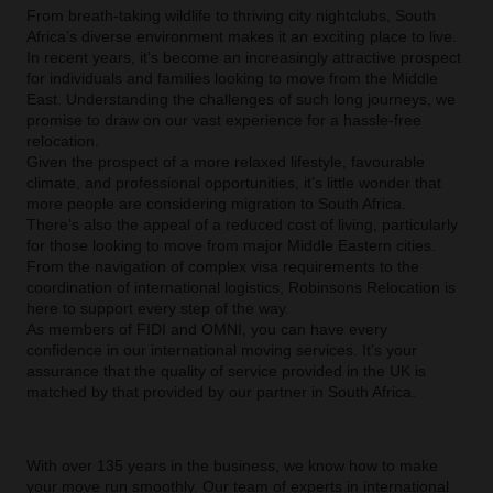
From breath-taking wildlife to thriving city nightclubs, South
Africa’s diverse environment makes it an exciting place to live.
In recent years, it’s become an increasingly attractive prospect
for individuals and families looking to move from the Middle
East. Understanding the challenges of such long journeys, we
promise to draw on our vast experience for a hassle-free
relocation.
Given the prospect of a more relaxed lifestyle, favourable
climate, and professional opportunities, it’s little wonder that
more people are considering migration to South Africa.
There’s also the appeal of a reduced cost of living, particularly
for those looking to move from major Middle Eastern cities.
From the navigation of complex visa requirements to the
coordination of international logistics, Robinsons Relocation is
here to support every step of the way.
As members of FIDI and OMNI, you can have every
confidence in our international moving services. It’s your
assurance that the quality of service provided in the UK is
matched by that provided by our partner in South Africa.
With over 135 years in the business, we know how to make
your move run smoothly. Our team of experts in international