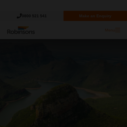
Trustpilot
0800 521 541
Make an Enquiry
Menu