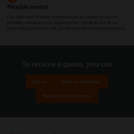
Flexible service
Our staff want to make moving house as simple for you as
possible, whatever your requirements. Speak to one of our
team today and they’ll talk you through the Robinsons process.
To receive a quote, you can
Call us
Send us a message
Request a video survey