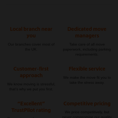
Local branch near
Dedicated move
you
managers
Our branches cover most of
Take care of all move
the UK.
paperwork, including parking
requirements.
Customer-first
Flexible service
approach
We make the move fit you to
take the stress away.
We know moving is stressful,
that’s why we put you first.
“Excellent”
Competitive pricing
TrustPilot rating
We price competitively, but
never compromise our quality