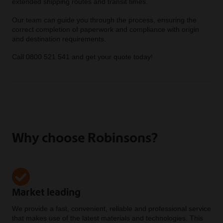
extended shipping routes and transit times.
Our team can guide you through the process, ensuring the
correct completion of paperwork and compliance with origin
and destination requirements.
Call 0800 521 541 and get your quote today!
Why choose Robinsons?
Market leading
We provide a fast, convenient, reliable and professional service
that makes use of the latest materials and technologies. This