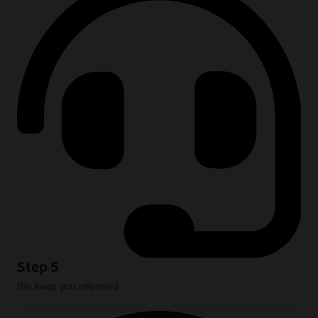
Step 5
We keep you informed