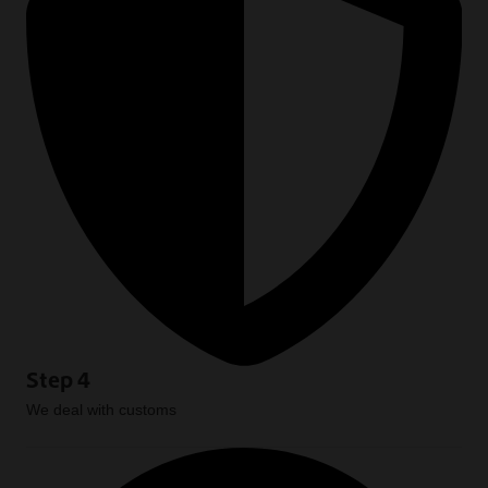
Step 4
We deal with customs