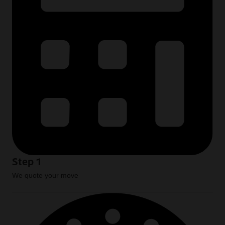
Step 1
We quote your move