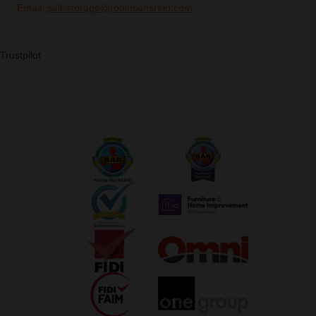
Email:
self-storage@robinsonsrelo.com
Trustpilot