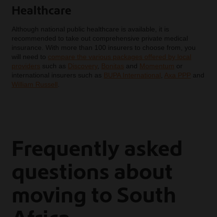
Healthcare
Although national public healthcare is available, it is
recommended to take out comprehensive private medical
insurance. With more than 100 insurers to choose from, you
will need to
compare the various packages offered by local
providers
such as
Discovery
,
Bonitas
and
Momentum
or
international insurers such as
BUPA International
,
Axa PPP
and
William Russell
.
Frequently asked
questions about
moving to South