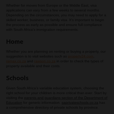
Whether for moves from Europe or the Middle East, visa
applications can vary from a few weeks to several months.
Depending on the circumstances, you may need to apply for a
skilled worker, business, or family visa. It’s important to begin
the process as early as possible and ensure full compliance
with South Africa’s immigration requirements.
Home
Whether you are planning on renting or buying a property, our
suggestion is to visit websites such as
property24.com
,
remax.co.za
and
rawson.co.za
in order to check the types of
property available and their costs.
Schools
Given South Africa’s variable education system, choosing the
right school for your children is more critical than ever. Start by
visiting the
parents and guardians section of the Department of
Education
for generic information.
saprivateschools.co.za
has
a comprehensive directory of private schools by province.