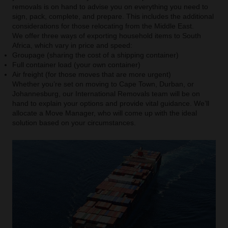
removals is on hand to advise you on everything you need to
sign, pack, complete, and prepare. This includes the additional
considerations for those relocating from the Middle East.
We offer three ways of exporting household items to South
Africa, which vary in price and speed:
Groupage (sharing the cost of a shipping container)
Full container load (your own container)
Air freight (for those moves that are more urgent)
Whether you’re set on moving to Cape Town, Durban, or
Johannesburg, our International Removals team will be on
hand to explain your options and provide vital guidance. We’ll
allocate a Move Manager, who will come up with the ideal
solution based on your circumstances.