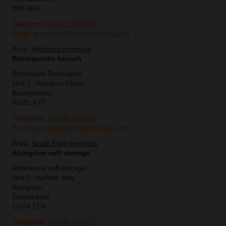
B98 0DG
Telephone:
01527 830860
Email:
enquiries@robinsonsrelo.com
Area:
Midlands removals
Basingstoke branch
Robinsons Relocation
Unit 1, Hamilton Close,
Basingstoke,
RG21 6YT
Telephone:
01256 859410
Email:
enquiries@robinsonsrelo.com
Area:
South East removals
Abingdon self-storage
Robinsons self-storage
Unit 2, Nuffield Way
Abingdon
Oxfordshire
OX14 1TN
Telephone:
01235 552277