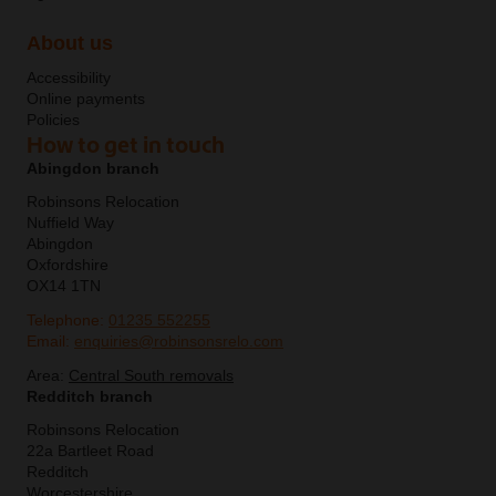
About us
Accessibility
Online payments
Policies
How to get in touch
Abingdon branch
Robinsons Relocation
Nuffield Way
Abingdon
Oxfordshire
OX14 1TN
Telephone:
01235 552255
Email:
enquiries@robinsonsrelo.com
Area:
Central South removals
Redditch branch
Robinsons Relocation
22a Bartleet Road
Redditch
Worcestershire