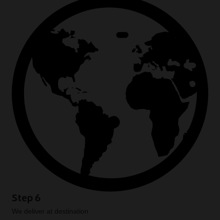
Step 6
We deliver at destination