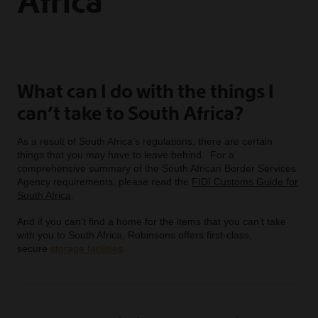
Africa
What can I do with the things I
can’t take to South Africa?
As a result of South Africa’s regulations, there are certain
things that you may have to leave behind. For a
comprehensive summary of the South African Border Services
Agency requirements, please read the
FIDI Customs Guide for
South Africa
.
And if you can’t find a home for the items that you can’t take
with you to South Africa, Robinsons offers first-class,
secure
storage facilities
.