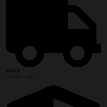
Step 3
We pack and load