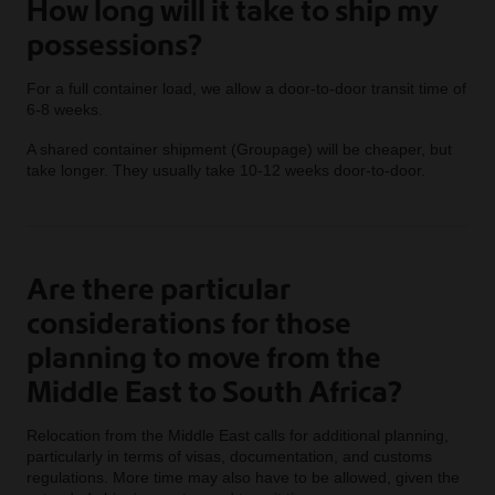
How long will it take to ship my
possessions?
For a full container load, we allow a door-to-door transit time of
6-8 weeks.
A shared container shipment (Groupage) will be cheaper, but
take longer. They usually take 10-12 weeks door-to-door.
Are there particular
considerations for those
planning to move from the
Middle East to South Africa?
Relocation from the Middle East calls for additional planning,
particularly in terms of visas, documentation, and customs
regulations. More time may also have to be allowed, given the