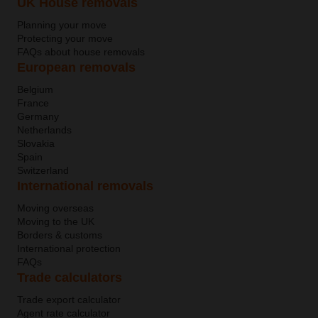
UK House removals
Planning your move
Protecting your move
FAQs about house removals
European removals
Belgium
France
Germany
Netherlands
Slovakia
Spain
Switzerland
International removals
Moving overseas
Moving to the UK
Borders & customs
International protection
FAQs
Trade calculators
Trade export calculator
Agent rate calculator