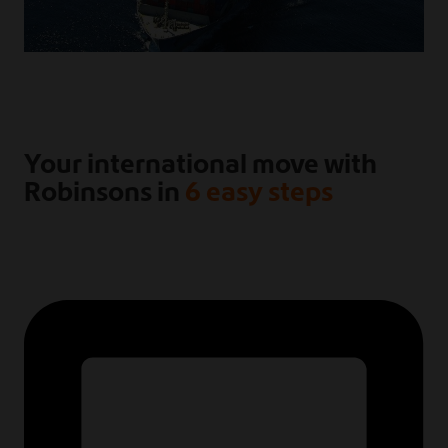
Your international move with
Robinsons in
6 easy steps