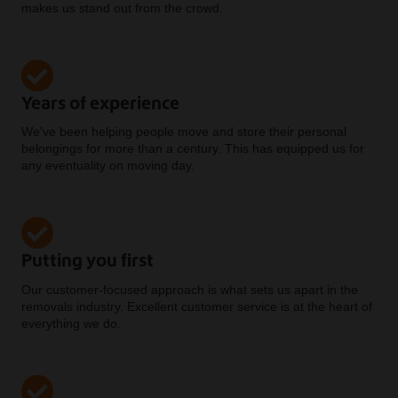
makes us stand out from the crowd.
Years of experience
We've been helping people move and store their personal
belongings for more than a century. This has equipped us for
any eventuality on moving day.
Putting you first
Our customer-focused approach is what sets us apart in the
removals industry. Excellent customer service is at the heart of
everything we do.