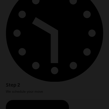
Step 2
We schedule your move