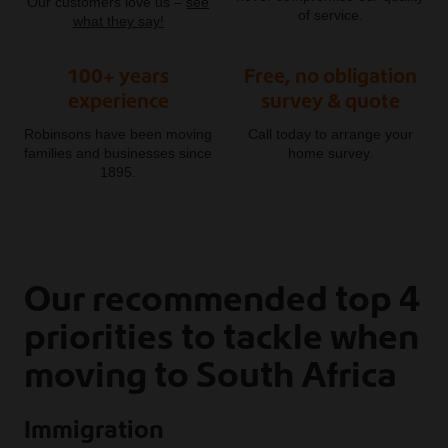
Our customers love us –
see
of service.
what they say!
100+ years
Free, no obligation
experience
survey & quote
Robinsons have been moving
Call today to arrange your
families and businesses since
home survey.
1895.
Our recommended top 4
priorities to tackle when
moving to South Africa
Immigration