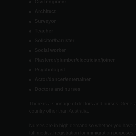
Civil engineer
Architect
Surveyor
Teacher
Solicitor/barrister
Social worker
Plasterer/plumber/electrician/joiner
Psychologist
Actor/dancer/entertainer
Doctors and nurses
There is a shortage of doctors and nurses. General 
country other than Australia.
Nurses are in high demand so whether you have a hi
full medical registration for immigration purposes.