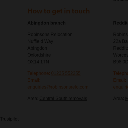
How to get in touch
Abingdon branch
Reddit
Robinsons Relocation
Robins
Nuffield Way
22a Ba
Abingdon
Reddit
Oxfordshire
Worces
OX14 1TN
B98 0
Telephone:
01235 552255
Teleph
Email:
Email:
enquiries@robinsonsrelo.com
enquir
Area:
Central South removals
Area:
M
Trustpilot