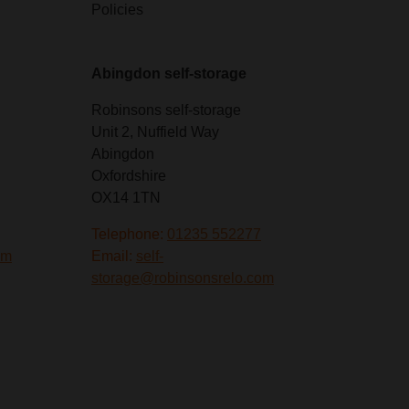
Policies
Abingdon self-storage
Robinsons self-storage
Unit 2, Nuffield Way
Abingdon
Oxfordshire
OX14 1TN
Telephone:
01235 552277
om
Email:
self-
storage@robinsonsrelo.com