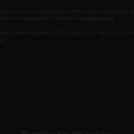
long as you are a qualified person there will be an opportunity f
rtment of Immigration and Citizenship by
clicking here
.
eral Skilled Migration (GSM) program, if you find that you are e
de
.
To receive a quote, you can