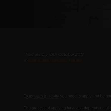
Wednesday 10th October 2012
in
International removals
Top tips
To move to Australia
you need to apply and be grant
The process of applying for a visa depends on eligi