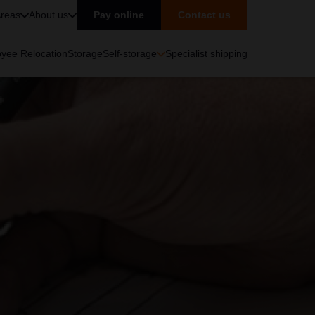
reas
About us
Pay online
Contact us
yee Relocation
Storage
Self-storage
Specialist shipping