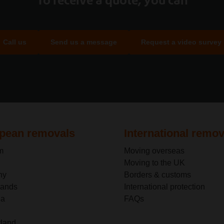
Call us
Send us a message
Request a video survey
pean removals
International remov
m
Moving overseas
Moving to the UK
ny
Borders & customs
lands
International protection
ia
FAQs
rland