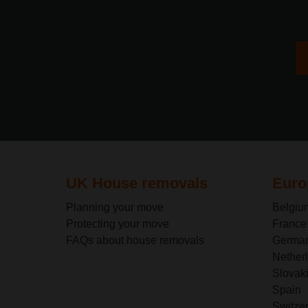
UK House removals
Euro
Planning your move
Belgiu
Protecting your move
France
FAQs about house removals
Germa
Nether
Slovak
Spain
Switze