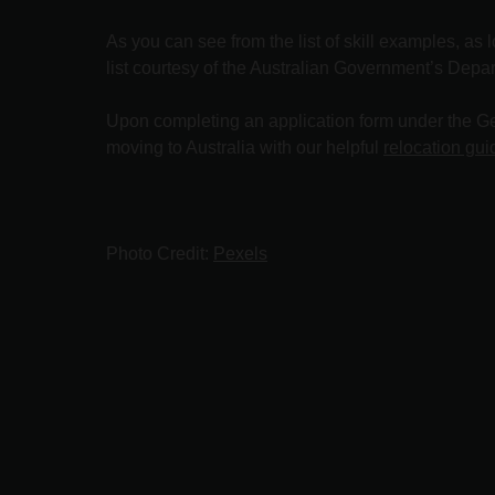
As you can see from the list of skill examples, as 
list courtesy of the Australian Government’s Depa
Upon completing an application form under the Gen
moving to Australia with our helpful
relocation gui
Photo Credit:
Pexels