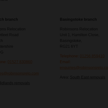
ch branch
Basingstoke branch
ons Relocation
Robinsons Relocation
rtleet Road
Unit 1, Hamilton Close,
ch
Basingstoke,
tershire
RG21 6YT
DG
Telephone:
01256 859410
one:
01527 830860
Email:
enquiries@robinsonsrelo.c
ies@robinsonsrelo.com
Area:
South East removals
idlands removals