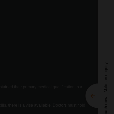
Ge
Te
ne
Nam
Emai
Pho
– Make an enquiry
Enqu
btained their primary medical qualification in a
Get in touch now
Movi
lls, there is a visa available. Doctors must hold
Movi