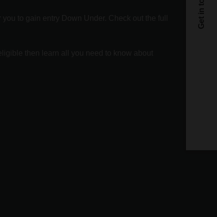
or you to gain entry Down Under. Check out the full
C
ligible then learn all you need to know about
C
By sub
privac
privac