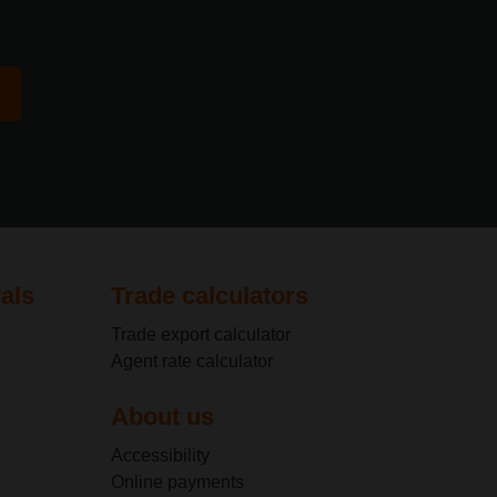
als
Trade calculators
Trade export calculator
Agent rate calculator
About us
Accessibility
Online payments