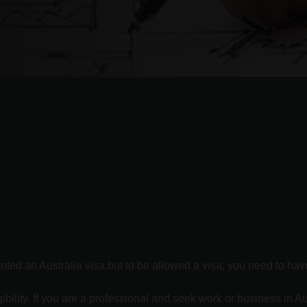
ed an Australia visa but to be allowed a visa, you need to have c
bility. If you are a professional and seek work or business in Au