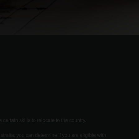
ertain skills to relocate to the country.
stralia, you can determine if you are eligible with