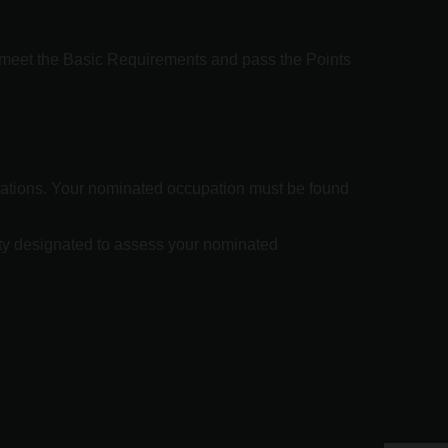
o meet the Basic Requirements and pass the Points
ications. Your nominated occupation must be found
ity designated to assess your nominated