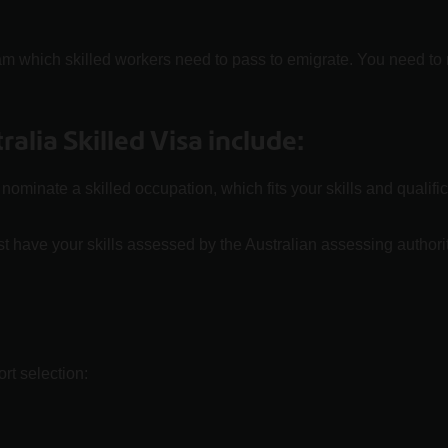
am which skilled workers need to pass to emigrate. You need t
alia Skilled Visa include:
ominate a skilled occupation, which fits your skills and qualif
t have your skills assessed by the Australian assessing author
rt selection: