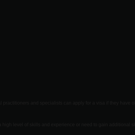
practitioners and specialists can apply for a visa if they have o
gh level of skills and experience or need to gain additional ski