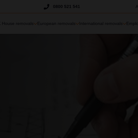
Trustpilot
0800 521 541
A
 House removals
European removals
International removals
Emplo