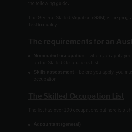
the following guide.
The General Skilled Migration (GSM) is the progr
Test to qualify.
The requirements for an Austr
Nominated occupation
– when you apply you n
on the Skilled Occupations List.
Skills assessment
– before you apply, you mus
occupation.
The Skilled Occupation List
The list has over 190 occupations but here is a sho
Accountant (general)