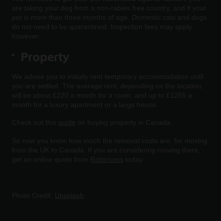
are taking your dog from a non-rabies free country, and if your
pet is more than three months of age. Domestic cats and dogs
do not need to be quarantined. Inspection fees may apply
however.
Property
We advise you to initially rent temporary accommodation until
you are settled. The average rent, depending on the location,
will be about £220 a month for a room, and up to £1255 a
month for a luxury apartment or a large house.
Check out this
guide
on buying property in Canada.
So now you know how much the removal costs are, for moving
from the UK to Canada. If you are considering moving there,
get an online quote from
Robinsons
today.
Photo Credit:
Unsplash