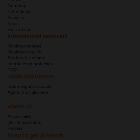
Germany
Netherlands
Slovakia
Spain
Switzerland
International removals
Moving overseas
Moving to the UK
Borders & customs
International protection
FAQs
Trade calculators
Trade export calculator
Agent rate calculator
About us
Accessibility
Online payments
Policies
How to get in touch