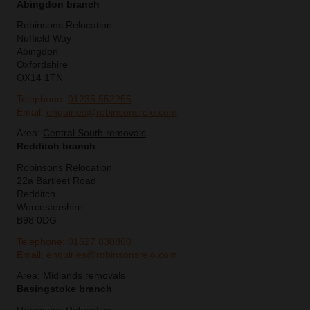
Abingdon branch
Robinsons Relocation
Nuffield Way
Abingdon
Oxfordshire
OX14 1TN
Telephone:
01235 552255
Email:
enquiries@robinsonsrelo.com
Area:
Central South removals
Redditch branch
Robinsons Relocation
22a Bartleet Road
Redditch
Worcestershire
B98 0DG
Telephone:
01527 830860
Email:
enquiries@robinsonsrelo.com
Area:
Midlands removals
Basingstoke branch