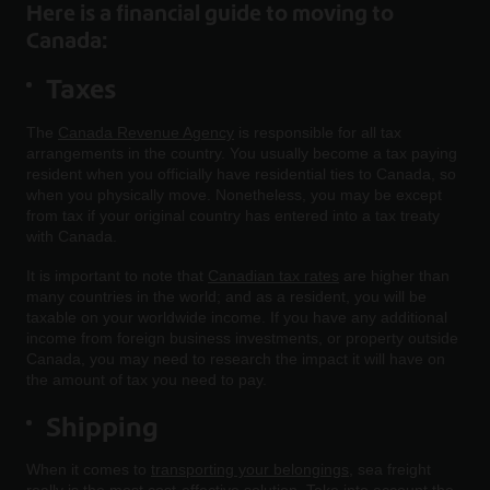
Here is a financial guide to moving to
Canada:
Taxes
The
Canada Revenue Agency
is responsible for all tax
arrangements in the country. You usually become a tax paying
resident when you officially have residential ties to Canada, so
when you physically move. Nonetheless, you may be except
from tax if your original country has entered into a tax treaty
with Canada.
It is important to note that
Canadian tax rates
are higher than
many countries in the world; and as a resident, you will be
taxable on your worldwide income. If you have any additional
income from foreign business investments, or property outside
Canada, you may need to research the impact it will have on
the amount of tax you need to pay.
Shipping
When it comes to
transporting your belongings
, sea freight