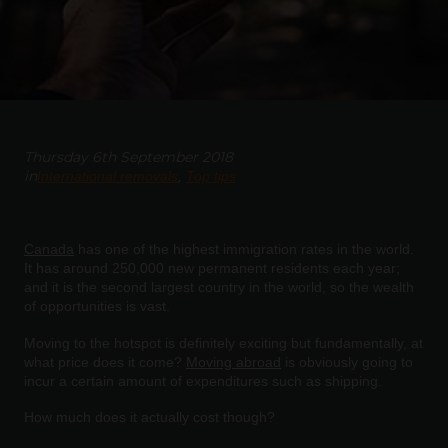
Thursday 6th September 2018
in
International removals
Top tips
Canada
has one of the highest immigration rates in the world.
It has around 250,000 new permanent residents each year;
and it is the second largest country in the world, so the wealth
of opportunities is vast.
Moving to the hotspot is definitely exciting but fundamentally, at
what price does it come?
Moving abroad
is obviously going to
incur a certain amount of expenditures such as shipping.
How much does it actually cost though?