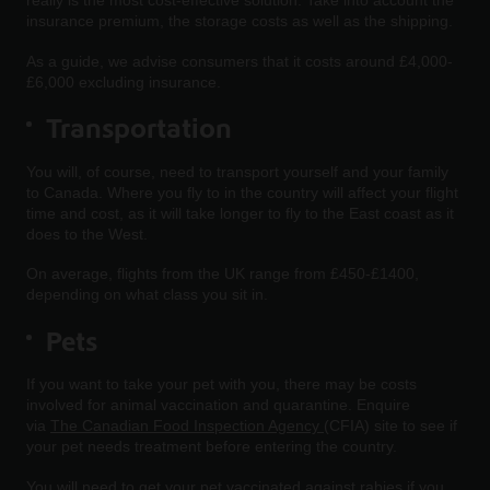
really is the most cost-effective solution. Take into account the
insurance premium, the storage costs as well as the shipping.
As a guide, we advise consumers that it costs around £4,000-
£6,000 excluding insurance.
Transportation
You will, of course, need to transport yourself and your family
to Canada. Where you fly to in the country will affect your flight
time and cost, as it will take longer to fly to the East coast as it
does to the West.
On average, flights from the UK range from £450-£1400,
depending on what class you sit in.
Pets
If you want to take your pet with you, there may be costs
involved for animal vaccination and quarantine. Enquire
via
The Canadian Food Inspection Agency
(CFIA) site to see if
your pet needs treatment before entering the country.
You will need to get your pet vaccinated against rabies if you