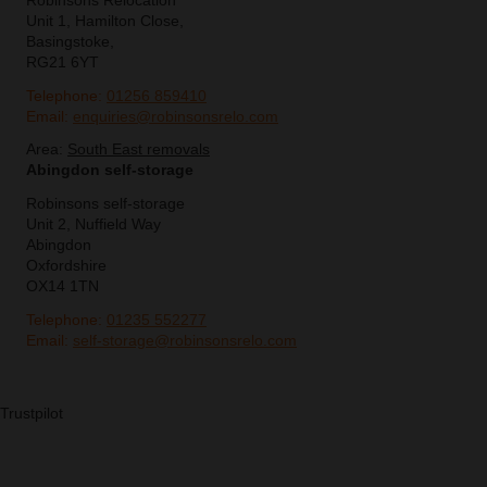
Robinsons Relocation
Unit 1, Hamilton Close,
Basingstoke,
RG21 6YT
Telephone:
01256 859410
Email:
enquiries@robinsonsrelo.com
Area:
South East removals
Abingdon self-storage
Robinsons self-storage
Unit 2, Nuffield Way
Abingdon
Oxfordshire
OX14 1TN
Telephone:
01235 552277
Email:
self-storage@robinsonsrelo.com
Trustpilot