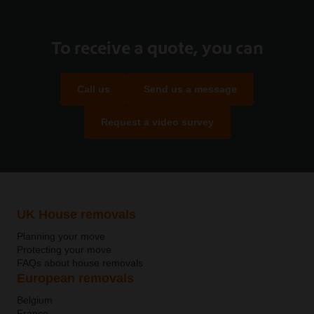
To receive a quote, you can
Call us
Send us a message
Request a video survey
UK House removals
Planning your move
Protecting your move
FAQs about house removals
European removals
Belgium
France