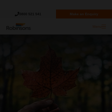
Trustpilot
0800 521 541
Make an Enquiry
Menu