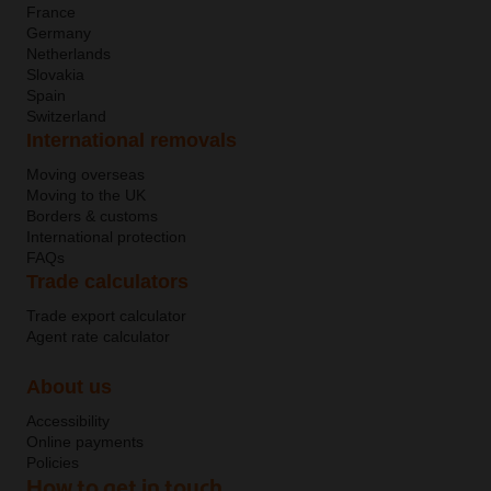
France
Germany
Netherlands
Slovakia
Spain
Switzerland
International removals
Moving overseas
Moving to the UK
Borders & customs
International protection
FAQs
Trade calculators
Trade export calculator
Agent rate calculator
About us
Accessibility
Online payments
Policies
How to get in touch