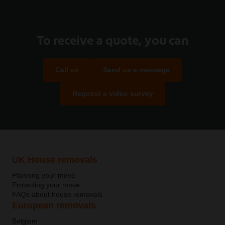
To receive a quote, you can
Call us
Send us a message
Request a video survey
UK House removals
Planning your move
Protecting your move
FAQs about house removals
European removals
Belgium