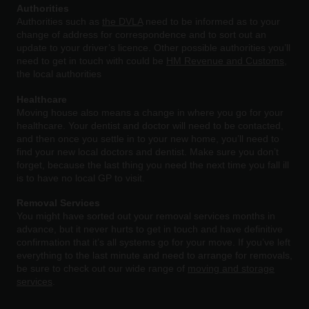
Authorities
Authorities
such as
the DVLA
need to be informed as to your
change of address for correspondence and to sort out an
update to your driver’s licence. Other possible authorities you’ll
need to get in touch with could be
HM Revenue and Customs
,
the local authorities
Healthcare
Moving
house also means a change in where you go for your
healthcare. Your dentist and doctor will need to be contacted,
and then once you settle in to your new home, you’ll need to
find your new local doctors and dentist. Make sure you don’t
forget, because the last thing you need the next time you fall ill
is to have no local GP to visit.
Removal Services
You might have sorted out your removal services months in
advance, but it never hurts to get in touch and have definitive
confirmation that it’s all systems go for your move. If you’ve left
everything to the last minute and need to arrange for removals,
be sure to check out our wide range of
moving and storage
services
.