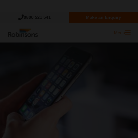
Trustpilot
0800 521 541
Make an Enquiry
Menu