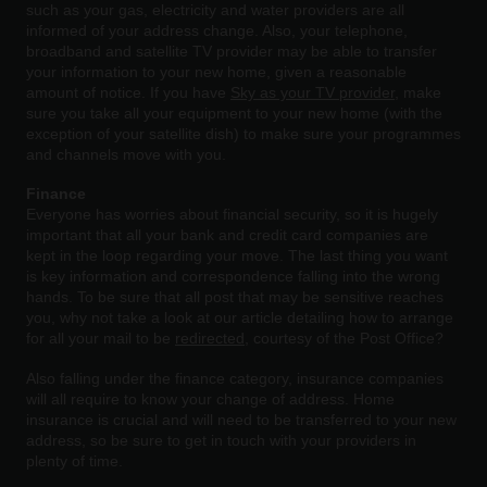
such as your gas, electricity and water providers are all
informed of your address change. Also, your telephone,
broadband and satellite TV provider may be able to transfer
your information to your new home, given a reasonable
amount of notice. If you have
Sky as your TV provider
, make
sure you take all your equipment to your new home (with the
exception of your satellite dish) to make sure your programmes
and channels move with you.
Finance
Everyone has worries about financial security, so it is hugely
important that all your bank and credit card companies are
kept in the loop regarding your move. The last thing you want
is key information and correspondence falling into the wrong
hands. To be sure that all post that may be sensitive reaches
you, why not take a look at our article detailing how to arrange
for all your mail to be
redirected
, courtesy of the Post Office?
Also falling under the finance category, insurance companies
will all require to know your change of address. Home
insurance is crucial and will need to be transferred to your new
address, so be sure to get in touch with your providers in
plenty of time.