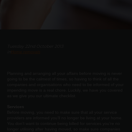
Tuesday 22nd October 2013
in
Home removals
Planning and arranging all your affairs before moving is never
going to be the calmest of times, so having to think of all the
companies and organisations who need to be informed of your
impending move is a real chore. Luckily, we have you covered
as we give you our ultimate checklist.
Services
Before moving, you need to make sure that all your service
providers are informed you’ll no longer be living at your home.
You don’t want to continue being billed for services you’re no
longer utilising after having moved, so make sure companies