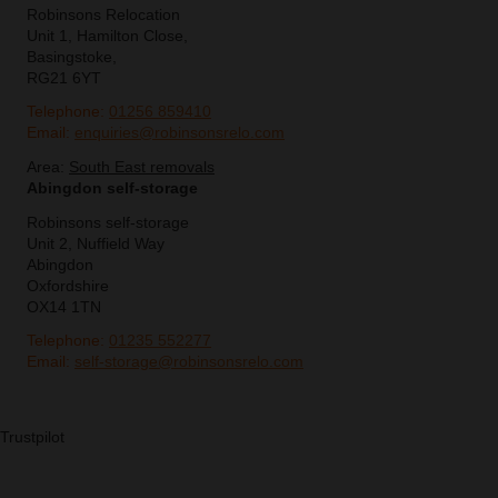
Robinsons Relocation
Unit 1, Hamilton Close,
Basingstoke,
RG21 6YT
Telephone:
01256 859410
Email:
enquiries@robinsonsrelo.com
Area:
South East removals
Abingdon self-storage
Robinsons self-storage
Unit 2, Nuffield Way
Abingdon
Oxfordshire
OX14 1TN
Telephone:
01235 552277
Email:
self-storage@robinsonsrelo.com
Trustpilot