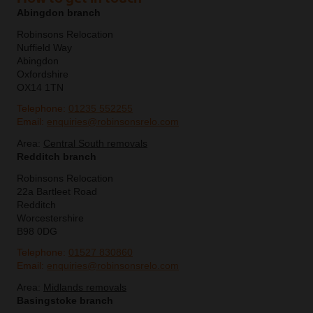
Abingdon branch
Robinsons Relocation
Nuffield Way
Abingdon
Oxfordshire
OX14 1TN
Telephone:
01235 552255
Email:
enquiries@robinsonsrelo.com
Area:
Central South removals
Redditch branch
Robinsons Relocation
22a Bartleet Road
Redditch
Worcestershire
B98 0DG
Telephone:
01527 830860
Email:
enquiries@robinsonsrelo.com
Area:
Midlands removals
Basingstoke branch