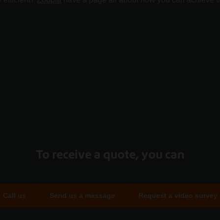
To receive a quote, you can
Call us
Send us a message
Request a video survey