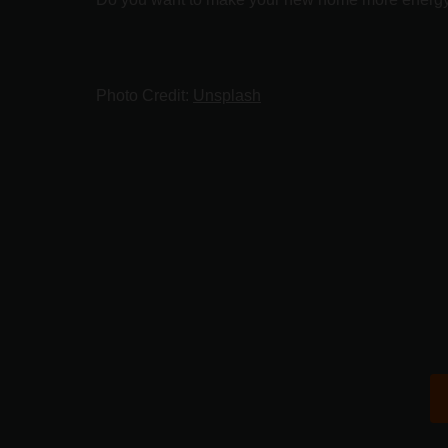
Photo Credit:
Unsplash