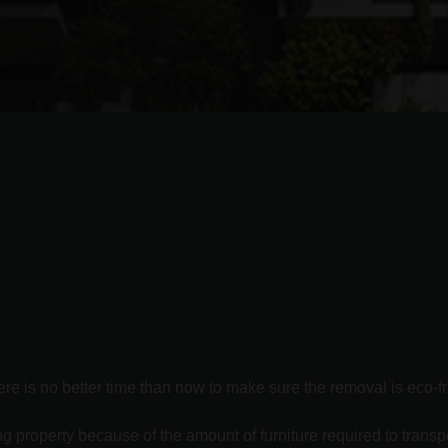
re is no better time than now to make sure the removal is eco-fr
 property because of the amount of furniture required to transpo