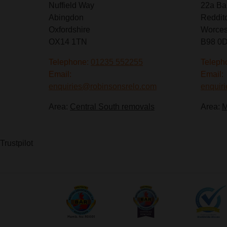
Nuffield Way
22a Ba
Abingdon
Reddit
Oxfordshire
Worces
OX14 1TN
B98 0
Telephone:
01235 552255
Teleph
Email:
Email:
enquiries@robinsonsrelo.com
enquir
Area:
Central South removals
Area:
M
Trustpilot