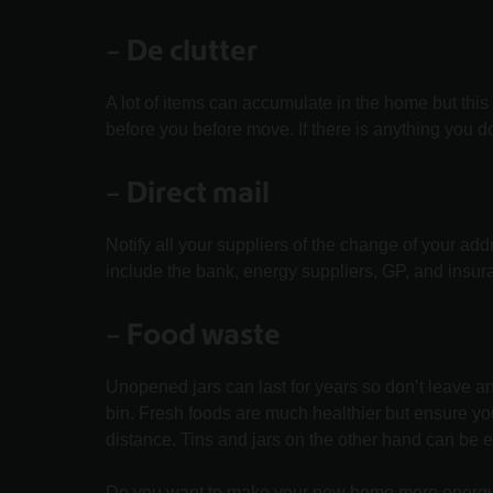
–
De clutter
A lot of items can accumulate in the home but thi
before you before move. If there is anything you d
– Direct mail
Notify all your suppliers of the change of your ad
include the bank, energy suppliers, GP, and insu
–
Food waste
Unopened jars can last for years so don’t leave a
bin. Fresh foods are much healthier but ensure 
distance. Tins and jars on the other hand can be 
Do you want to make your new home more energy 