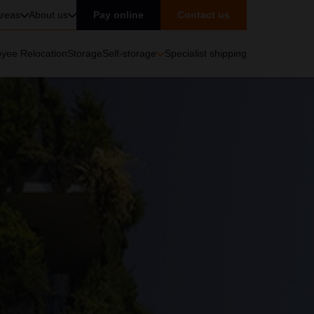
reas
About us
Pay online
Contact us
yee Relocation
Storage
Self-storage
Specialist shipping