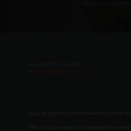
Tuesday 5th June 2012
in
Home removals
Top tips
If you are planning to move house this summer, the
Often or not a removal van is required when moving