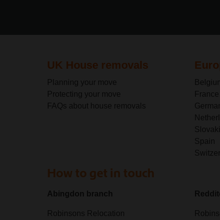
UK House removals
Euro
Planning your move
Belgiu
Protecting your move
France
FAQs about house removals
Germa
Nether
Slovak
Spain
Switze
How to get in touch
Abingdon branch
Reddit
Robinsons Relocation
Robins