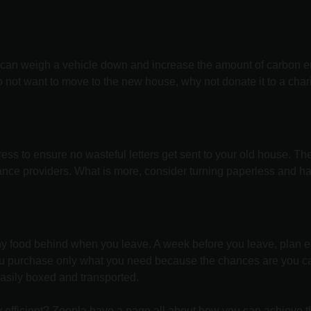
s can weigh a vehicle down and increase the amount of carbon em
o not want to move to the new house, why not donate it to a char
dress to ensure no wasteful letters get sent to your old house.
rance providers. What is more, consider turning paperless and h
ny food behind when you leave. A week before you leave, plan e
you purchase only what you need because the chances are you c
easily boxed and transported.
efficient?
Zoopla
have a page all about how you can achieve th