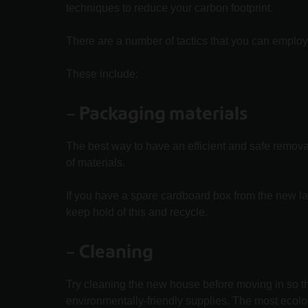
techniques to reduce your carbon footprint.
There are a number of tactics that you can emplo
These include:
–
Packaging materials
The best way to have an efficient and safe remova
of materials.
If you have a spare cardboard box from the new l
keep hold of this and recycle.
– Cleaning
Try cleaning the new house before moving in so t
environmentally-friendly supplies. The most ecolo