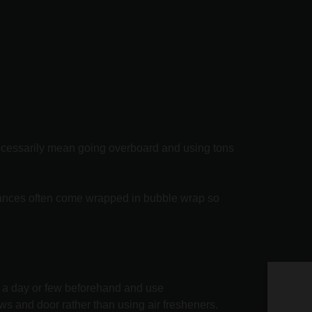
 necessarily mean going overboard and using tons
liances often come wrapped in bubble wrap so
y a day or few beforehand and use
Ge
ws and door rather than using air fresheners.