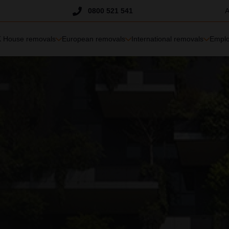
Trustpilot
0800 521 541
A
 House removals
European removals
International removals
Emplo