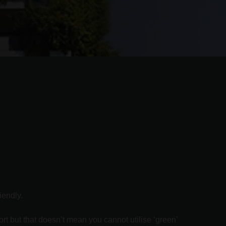
iendly.
rt but that doesn’t mean you cannot utilise ‘green’