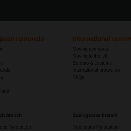
pean removals
International remov
m
Moving overseas
Moving to the UK
ny
Borders & customs
lands
International protection
ia
FAQs
rland
ch branch
Basingstoke branch
ons Relocation
Robinsons Relocation