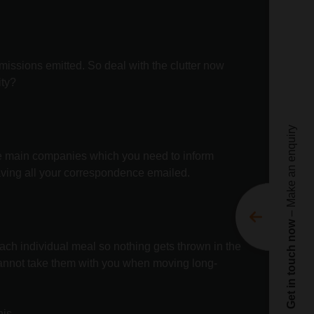
Te
ne
Nam
issions emitted. So deal with the clutter now
ity?
Emai
Pho
– Make an enquiry
Enqu
 The main companies which you need to inform
aving all your correspondence emailed.
Get in touch now
Movi
ach individual meal so nothing gets thrown in the
Movi
annot take them with you when moving long-
C
is.