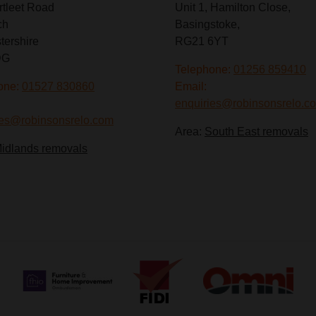
rtleet Road
Unit 1, Hamilton Close,
ch
Basingstoke,
tershire
RG21 6YT
DG
Telephone:
01256 859410
one:
01527 830860
Email:
enquiries@robinsonsrelo.c
ies@robinsonsrelo.com
Area:
South East removals
idlands removals