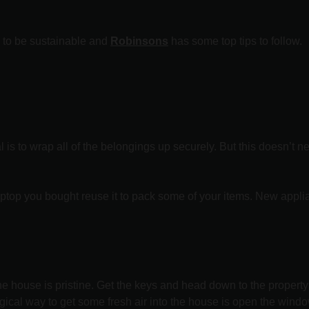
y to be sustainable and
Robinsons
has some top tips to follow.
l is to wrap all of the belongings up securely. But this doesn’t
aptop you bought reuse it to pack some of your items. New app
he house is pristine. Get the keys and head down to the propert
gical way to get some fresh air into the house is open the windo