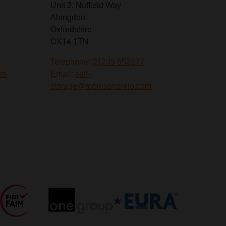
Unit 2, Nuffield Way
Abingdon
Oxfordshire
OX14 1TN
Telephone:
01235 552277
om
Email:
self-
storage@robinsonsrelo.com