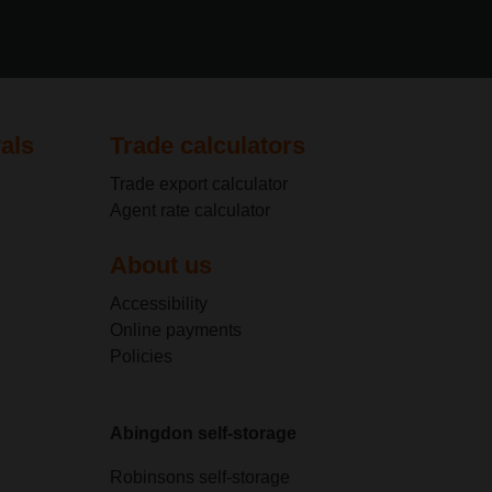
als
Trade calculators
Trade export calculator
Agent rate calculator
About us
Accessibility
Online payments
Policies
Abingdon self-storage
Robinsons self-storage