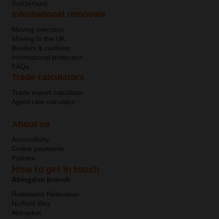
Switzerland
International removals
Moving overseas
Moving to the UK
Borders & customs
International protection
FAQs
Trade calculators
Trade export calculator
Agent rate calculator
About us
Accessibility
Online payments
Policies
How to get in touch
Abingdon branch
Robinsons Relocation
Nuffield Way
Abingdon