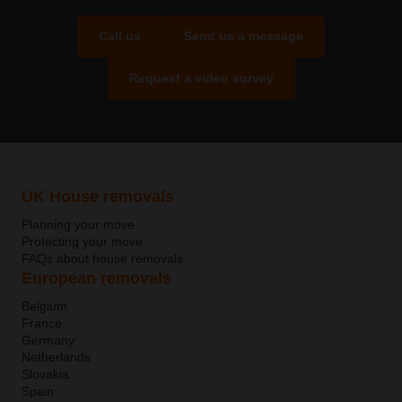
Call us
Send us a message
Request a video survey
UK House removals
Planning your move
Protecting your move
FAQs about house removals
European removals
Belgium
France
Germany
Netherlands
Slovakia
Spain