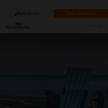
Trustpilot
0800 521 541
Make an Enquiry
Menu