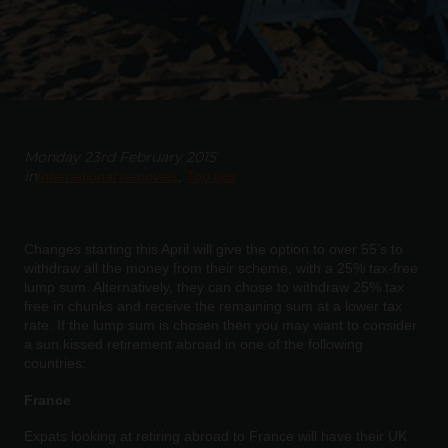
Monday 23rd February 2015
in
International removals
Top tips
Changes starting this April will give the option to over 55’s to
withdraw all the money from their scheme, with a 25% tax-free
lump sum. Alternatively, they can chose to withdraw 25% tax
free in chunks and receive the remaining sum at a lower tax
rate. If the lump sum is chosen then you may want to consider
a sun kissed retirement abroad in one of the following
countries:
France
Expats looking at retiring abroad to France will have their UK