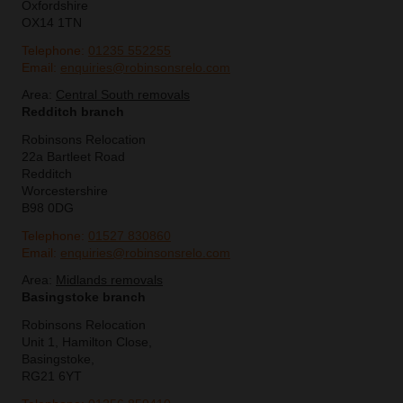
Oxfordshire
OX14 1TN
Telephone:
01235 552255
Email:
enquiries@robinsonsrelo.com
Area:
Central South removals
Redditch branch
Robinsons Relocation
22a Bartleet Road
Redditch
Worcestershire
B98 0DG
Telephone:
01527 830860
Email:
enquiries@robinsonsrelo.com
Area:
Midlands removals
Basingstoke branch
Robinsons Relocation
Unit 1, Hamilton Close,
Basingstoke,
RG21 6YT