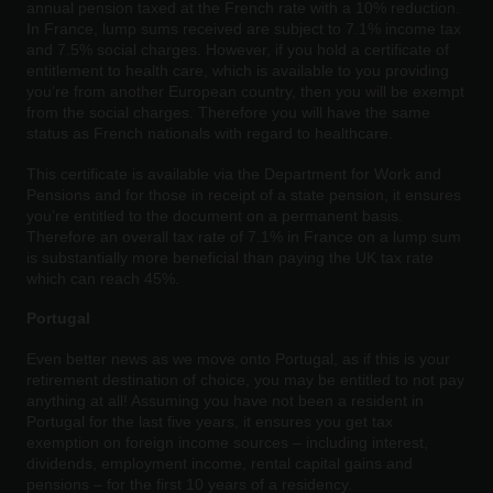
annual pension taxed at the French rate with a 10% reduction.
In France, lump sums received are subject to 7.1% income tax
and 7.5% social charges. However, if you hold a certificate of
entitlement to health care, which is available to you providing
you’re from another European country, then you will be exempt
from the social charges. Therefore you will have the same
status as French nationals with regard to healthcare.
This certificate is available via the Department for Work and
Pensions and for those in receipt of a state pension, it ensures
you’re entitled to the document on a permanent basis.
Therefore an overall tax rate of 7.1% in France on a lump sum
is substantially more beneficial than paying the UK tax rate
which can reach 45%.
Portugal
Even better news as we move onto Portugal, as if this is your
retirement destination of choice, you may be entitled to not pay
anything at all! Assuming you have not been a resident in
Portugal for the last five years, it ensures you get tax
exemption on foreign income sources – including interest,
dividends, employment income, rental capital gains and
pensions – for the first 10 years of a residency.