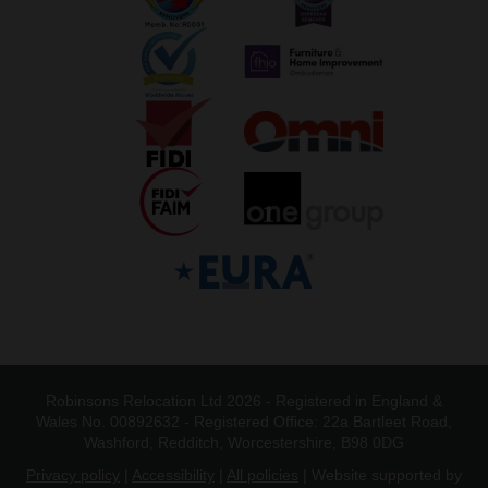
Robinsons Relocation Ltd 2026 - Registered in England &
Wales No. 00892632 - Registered Office: 22a Bartleet Road,
Washford, Redditch, Worcestershire, B98 0DG
Privacy policy
|
Accessibility
|
All policies
| Website supported by