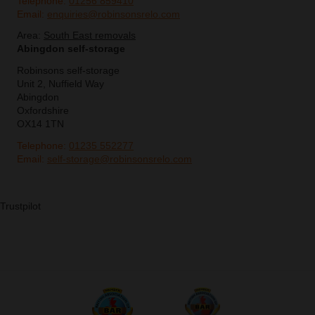
Telephone:
01256 859410
Email:
enquiries@robinsonsrelo.com
Area:
South East removals
Abingdon self-storage
Robinsons self-storage
Unit 2, Nuffield Way
Abingdon
Oxfordshire
OX14 1TN
Telephone:
01235 552277
Email:
self-storage@robinsonsrelo.com
Trustpilot