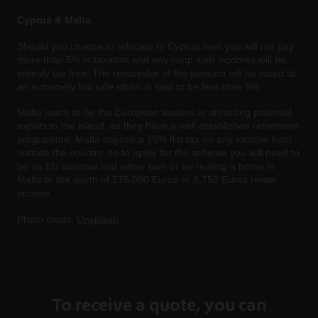
Cyprus & Malta
Should you choose to relocate to Cyprus then you will not pay
more than 5% in taxation and any lump sum incomes will be
entirely tax free. The remainder of the pension will be taxed at
an extremely low rate which is said to be less than 5%.
Malta seem to be the European leaders in attracting potential
expats to the island, as they have a well established retirement
programme. Malta impose a 15% flat tax on any income from
outside the country, so to apply for the scheme you will need to
be an EU national and either own or be renting a home in
Malta to the worth of 275,000 Euros or 8,750 Euros rental
income.
Photo credit:
Unsplash
To receive a quote, you can