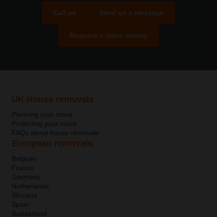
Call us
Send us a message
Request a video survey
UK House removals
Planning your move
Protecting your move
FAQs about house removals
European removals
Belgium
France
Germany
Netherlands
Slovakia
Spain
Switzerland