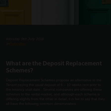
Monday 9th July 2018
in
Relocation
What are the Deposit Replacement
Schemes?
Deposit Replacement Schemes propose an alternative to the
Tenant paying the usual deposit of 6 – 10 weeks rent prior to
the tenancy start date. Several companies are offering these
schemes to the rental market, and although each scheme is
differing slightly from the other in detail, it is fair to say that they
all have the following common denominators: