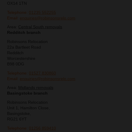
OX14 1TN
Telephone:
01235 552255
Email:
enquiries@robinsonsrelo.com
Area:
Central South removals
Redditch branch
Robinsons Relocation
22a Bartleet Road
Redditch
Worcestershire
B98 0DG
Telephone:
01527 830860
Email:
enquiries@robinsonsrelo.com
Area:
Midlands removals
Basingstoke branch
Robinsons Relocation
Unit 1, Hamilton Close,
Basingstoke,
RG21 6YT
Telephone:
01256 859410