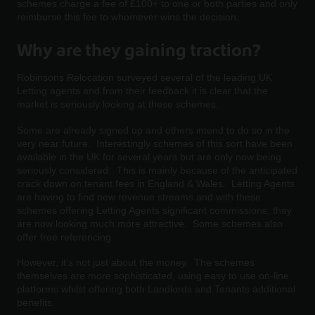
schemes charge a fee of £100+ to one or both parties and only
reimburse this fee to whomever wins the decision.
Why are they gaining traction?
Robinsons Relocation surveyed several of the leading UK
Letting agents and from their feedback it is clear that the
market is seriously looking at these schemes.
Some are already signed up and others intend to do so in the
very near future. Interestingly schemes of this sort have been
available in the UK for several years but are only now being
seriously considered. This is mainly because of the anticipated
crack down on tenant fees in England & Wales. Letting Agents
are having to find new revenue streams and with these
schemes offering Letting Agents significant commissions, they
are now looking much more attractive. Some schemes also
offer free referencing.
However, it’s not just about the money. The schemes
themselves are more sophisticated, using easy to use on-line
platforms whilst offering both Landlords and Tenants additional
benefits.