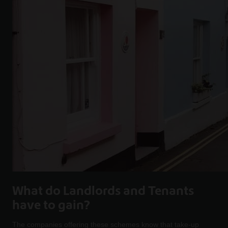
What do Landlords and Tenants
have to gain?
The companies offering these schemes know that take-up