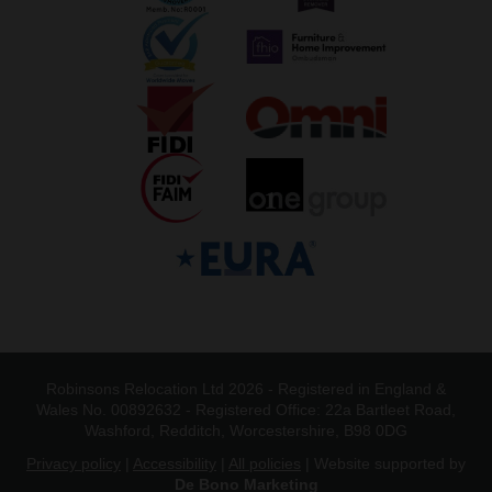
Robinsons Relocation Ltd 2026 - Registered in England &
Wales No. 00892632 - Registered Office: 22a Bartleet Road,
Washford, Redditch, Worcestershire, B98 0DG
Privacy policy
|
Accessibility
|
All policies
| Website supported by
De Bono Marketing