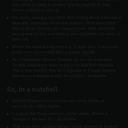
one rental property to another and the deposit on their
former property is held up.
For some, paying a fee rather than putting down a deposit is
desirable, especially where the scheme offers discounted
fees to those Tenants who have a proven track record of
paying rent on time and looking after properties (as some of
them do).
Where the lease is long-term e.g. 3 years plus, it may even
prove more economical than paying a deposit.
As a Destination Service Provider we see the frustration
Tenants experience when trying to recoup their deposits.
This is true whether they be Corporate or Private Tenants.
Not having a deposit avoids this problem all together.
So, in a nutshell
Deposit Replacement schemes are being looked at
seriously by Letting Agents.
It is likely that these schemes will be widely offered to
Tenants in the next 12 – 18 months.
Their long-term success will very much depend on tenants