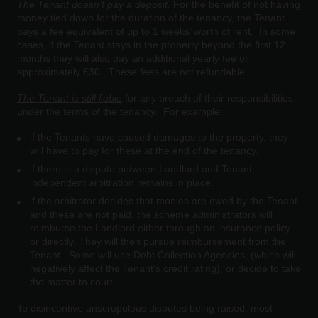
The Tenant doesn’t pay a deposit
.
For the benefit of not having
money tied down for the duration of the tenancy, the Tenant
pays a fee equivalent of up to 1 weeks’ worth of rent. In some
cases, if the Tenant stays in the property beyond the first 12
months they will also pay an additional yearly fee of
approximately £30. These fees are not refundable.
The Tenant is still liable
for any breach of their responsibilities
under the terms of the tenancy. For example:
if the Tenants have caused damages to the property, they
will have to pay for these at the end of the tenancy.
if there is a dispute between Landlord and Tenant,
independent arbitration remains in place.
if the arbitrator decides that monies are owed by the Tenant
and these are not paid, the scheme administrators will
reimburse the Landlord either through an insurance policy
or directly. They will then pursue reimbursement from the
Tenant. Some will use Debt Collection Agencies, (which will
negatively affect the Tenant’s credit rating), or decide to take
the matter to court.
To disincentive unscrupulous disputes being raised, most