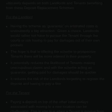
ultimately depends on both Landlords and Tenants benefiting
from these Deposit Replacement Schemes.
For the Landlord
Having the scheme as ‘guarantor’ on arbitrated costs is
undoubtedly a big attraction. Given a choice, Landlords
would rather not have to pursue the Tenant through the
courts or risk having to pay for damages out of their own
pockets.
The hope is that in offering the scheme to prospective
Tenants there will be more interest in their property.
It potentially reduces the likelihood of Tenants making
unscrupulous claims and with the scheme acting as
guarantor, getting paid for damages should be quicker.
It reduces the risk of the Landlords forgetting to register the
deposit and having to pay a fine.
For the Tenant
Paying a deposit on top of the other initial outlays
associated with moving to a new location can be
challenging. This is also true when a Tenant is moving from