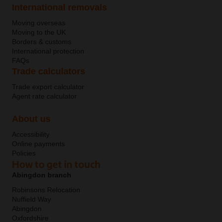
International removals
Moving overseas
Moving to the UK
Borders & customs
International protection
FAQs
Trade calculators
Trade export calculator
Agent rate calculator
About us
Accessibility
Online payments
Policies
How to get in touch
Abingdon branch
Robinsons Relocation
Nuffield Way
Abingdon
Oxfordshire