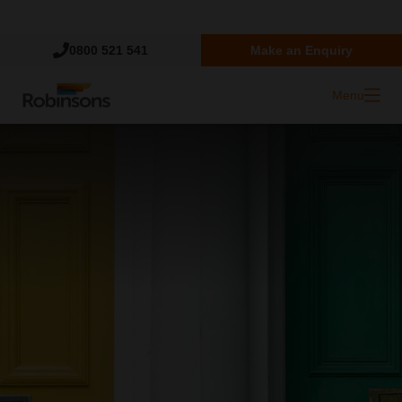
Trustpilot
0800 521 541
Make an Enquiry
Menu