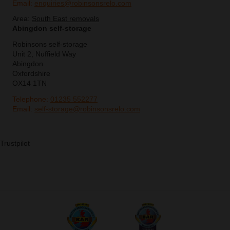
Email:
enquiries@robinsonsrelo.com
Area:
South East removals
Abingdon self-storage
Robinsons self-storage
Unit 2, Nuffield Way
Abingdon
Oxfordshire
OX14 1TN
Telephone:
01235 552277
Email:
self-storage@robinsonsrelo.com
Trustpilot