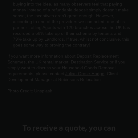
buying into the idea, as many observers feel that paying
money instead of a refundable deposit simply doesn’t make
sense; the incentives aren’t great enough. However,
according to one of the providers we contacted, one of its
partner Letting Agents with 120 branches across the UK has
recorded a 68% take up of their scheme by tenants and
79% take up by Landlords. If true, whilst not conclusive, this
goes some way to proving the contrary!
If you want more information about Deposit Replacement
Schemes, the UK rental market, Destination Service or if you
simply want to discuss your Household Goods Removal
requirements, please contact
Julian Grose-Hodge
, Client
Development Manager at Robinsons Relocation.
Photo Credit:
Unsplash
To receive a quote, you can