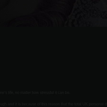
’s life, no matter how stressful it can be.
ugh and it is because of this reason that the total UK personal