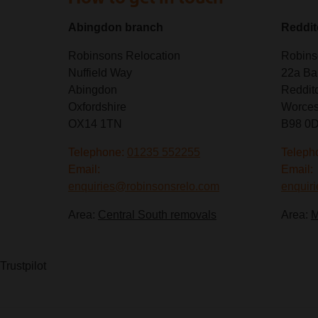
Abingdon branch
Reddit
Robinsons Relocation
Robins
Nuffield Way
22a Ba
Abingdon
Reddit
Oxfordshire
Worces
OX14 1TN
B98 0
Telephone:
01235 552255
Teleph
Email:
Email:
enquiries@robinsonsrelo.com
enquir
Area:
Central South removals
Area:
M
Trustpilot