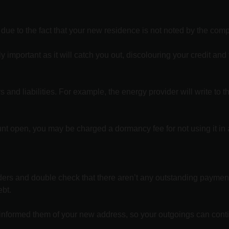
 due to the fact that your new residence is not noted by the com
important as it will catch you out, discolouring your credit and
 and liabilities. For example, the energy provider will write to 
nt open, you may be charged a dormancy fee for not using it in 
oviders and double check that there aren’t any outstanding paymen
ebt.
 informed them of your new address, so your outgoings can cont