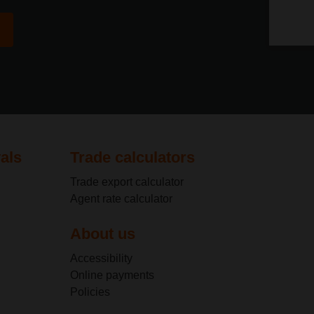
privac
privac
als
Trade calculators
Trade export calculator
Agent rate calculator
About us
Accessibility
Online payments
Policies