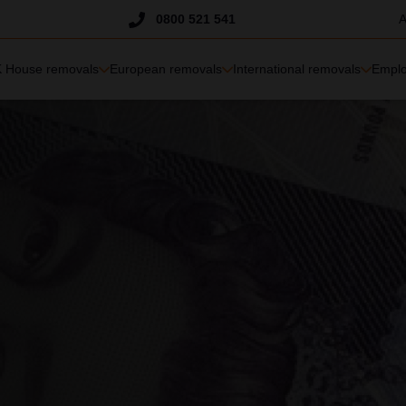
Trustpilot
0800 521 541
A
 House removals
European removals
International removals
Emplo