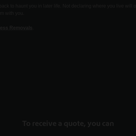
ack to haunt you in later life. Not declaring where you live will
em with you.
ess Removals
.
To receive a quote, you can