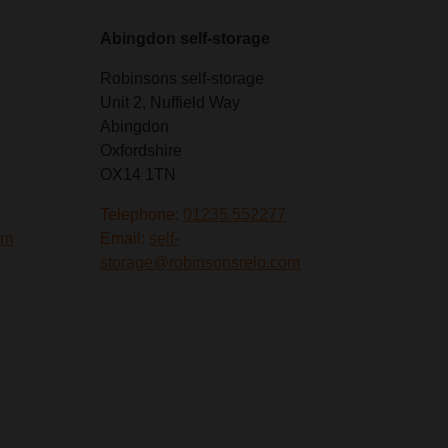
Abingdon self-storage
Robinsons self-storage
Unit 2, Nuffield Way
Abingdon
Oxfordshire
OX14 1TN
Telephone:
01235 552277
om
Email:
self-
storage@robinsonsrelo.com