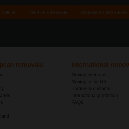
Call us
Send us a message
Request a video survey
pean removals
International remov
m
Moving overseas
Moving to the UK
ny
Borders & customs
lands
International protection
ia
FAQs
rland