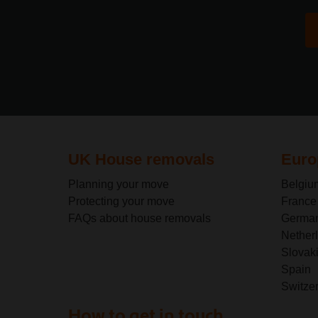
UK House removals
Euro
Planning your move
Belgiu
Protecting your move
France
FAQs about house removals
Germa
Nether
Slovak
Spain
Switze
How to get in touch