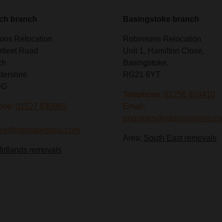
ch branch
Basingstoke branch
ons Relocation
Robinsons Relocation
rtleet Road
Unit 1, Hamilton Close,
ch
Basingstoke,
tershire
RG21 6YT
DG
Telephone:
01256 859410
one:
01527 830860
Email:
enquiries@robinsonsrelo.c
ies@robinsonsrelo.com
Area:
South East removals
idlands removals