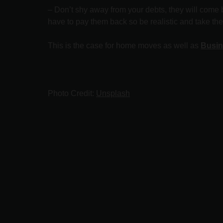
– Don’t shy away from your debts, they will come b
have to pay them back so be realistic and take th
This is the case for home moves as well as
Busin
Photo Credit:
Unsplash