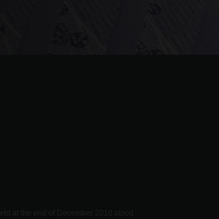
 debt at the end of December 2010 stood