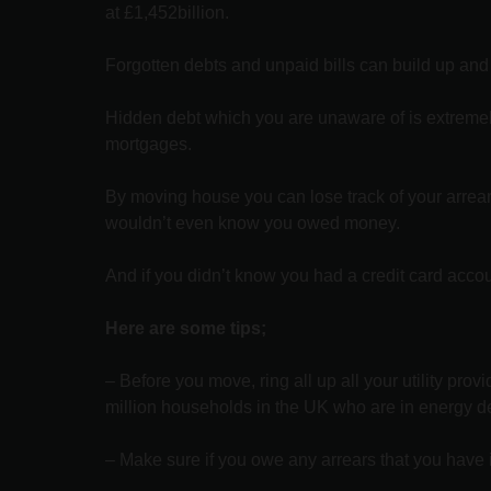
at £1,452billion.
Forgotten debts and unpaid bills can build up and
Hidden debt which you are unaware of is extremely 
mortgages.
By moving house you can lose track of your arrears
wouldn’t even know you owed money.
And if you didn’t know you had a credit card accou
Here are some tips;
– Before you move, ring all up all your utility pr
million households in the UK who are in energy d
– Make sure if you owe any arrears that you have