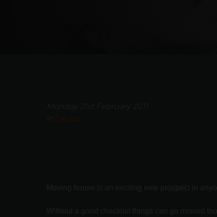
Monday 21st February 2011
in
Top tips
Moving house is an exciting new prospect in anyone
Without a good checklist things can go missed tho