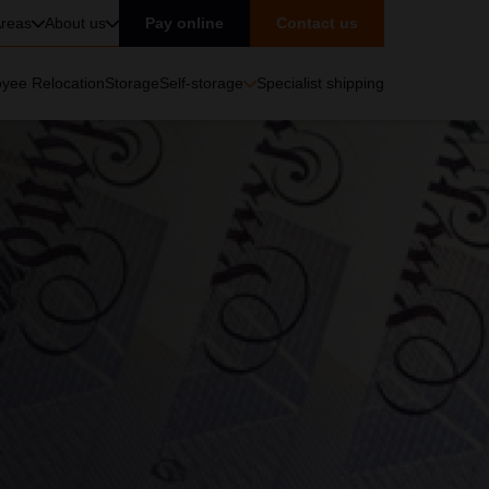
reas
About us
Pay online
Contact us
yee Relocation
Storage
Self-storage
Specialist shipping