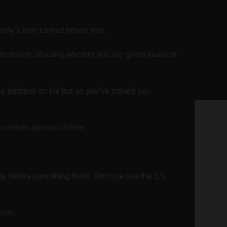
pany’s they cannot inform you.
 therefore affecting whether you are given loans or
the address on file but as you’ve moved you
Ge
a certain amount of time.
Te
ne
ts before cancelling them. Don’t be like the 5.5
Nam
Emai
inue.
Pho