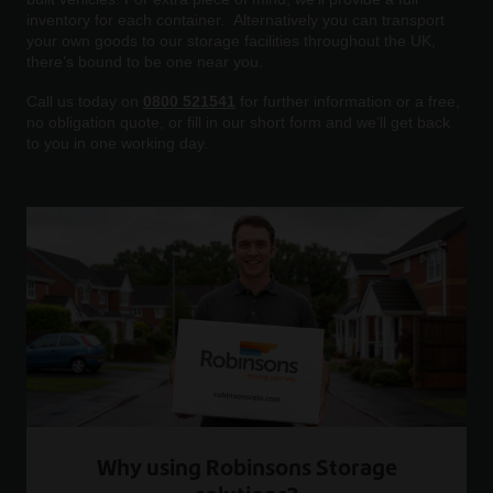
inventory for each container. Alternatively you can transport
your own goods to our storage facilities throughout the UK,
there’s bound to be one near you.
Call us today on
0800 521541
for further information or a free,
no obligation quote, or fill in our short form and we’ll get back
to you in one working day.
Why using Robinsons Storage