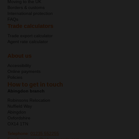
Moving to the UK
Borders & customs
International protection
FAQs
Trade calculators
Trade export calculator
Agent rate calculator
About us
Accessibility
Online payments
Policies
How to get in touch
Abingdon branch
Robinsons Relocation
Nuffield Way
Abingdon
Oxfordshire
OX14 1TN
Telephone:
01235 552255