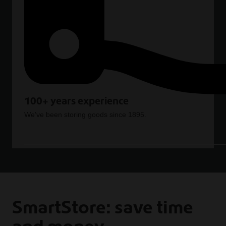
100+ years experience
We've been storing goods since 1895.
SmartStore: save time
and money