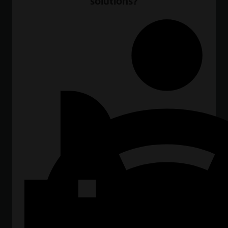
solutions?