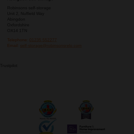
Robinsons self-storage
Unit 2, Nuffield Way
Abingdon
Oxfordshire
OX14 1TN
Telephone:
01235 552277
Email:
self-storage@robinsonsrelo.com
Trustpilot