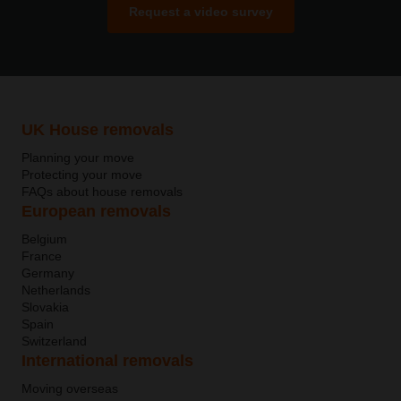
Request a video survey
UK House removals
Planning your move
Protecting your move
FAQs about house removals
European removals
Belgium
France
Germany
Netherlands
Slovakia
Spain
Switzerland
International removals
Moving overseas