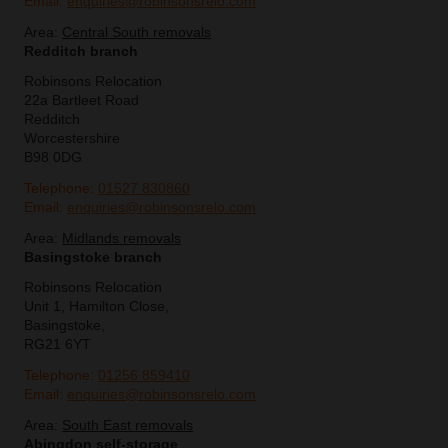
Email:
enquiries@robinsonsrelo.com
Area:
Central South removals
Redditch branch
Robinsons Relocation
22a Bartleet Road
Redditch
Worcestershire
B98 0DG
Telephone:
01527 830860
Email:
enquiries@robinsonsrelo.com
Area:
Midlands removals
Basingstoke branch
Robinsons Relocation
Unit 1, Hamilton Close,
Basingstoke,
RG21 6YT
Telephone:
01256 859410
Email:
enquiries@robinsonsrelo.com
Area:
South East removals
Abingdon self-storage