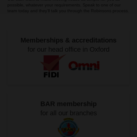
possible, whatever your requirements. Speak to one of our
team today and they’ll talk you through the Robinsons process.
Memberships & accreditations
for our head office in Oxford
BAR membership
for all our branches