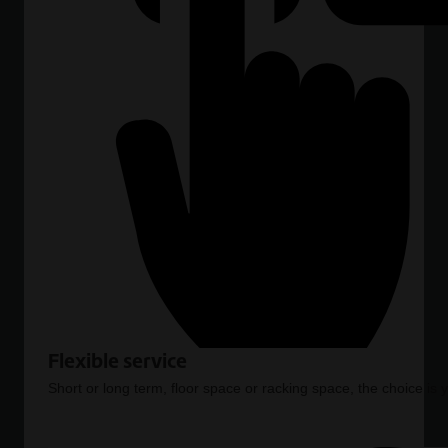
Flexible service
Short or long term, floor space or racking space, the choice is 