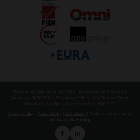
Robinsons Relocation Ltd 2026 - Registered in England &
Wales No. 00892632 - Registered Office: 22a Bartleet Road,
Washford, Redditch, Worcestershire, B98 0DG
Privacy policy
|
Accessibility
|
All policies
| Website supported by
De Bono Marketing