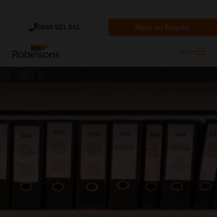
Trustpilot
0800 521 541
Make an Enquiry
Menu