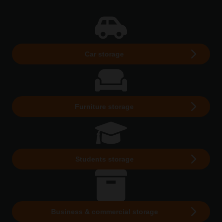
Car storage
Furniture storage
Students storage
Business & commercial storage