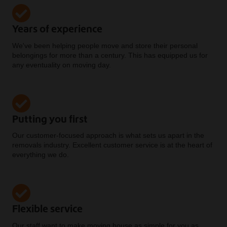
Years of experience
We've been helping people move and store their personal
belongings for more than a century. This has equipped us for
any eventuality on moving day.
Putting you first
Our customer-focused approach is what sets us apart in the
removals industry. Excellent customer service is at the heart of
everything we do.
Flexible service
Our staff want to make moving house as simple for you as