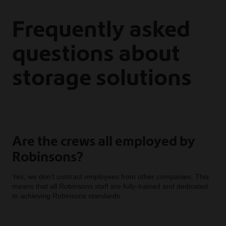
Frequently asked
questions about
storage solutions
Are the crews all employed by
Robinsons?
Yes, we don’t contract employees from other companies. This
means that all Robinsons staff are fully-trained and dedicated
to achieving Robinsons standards.