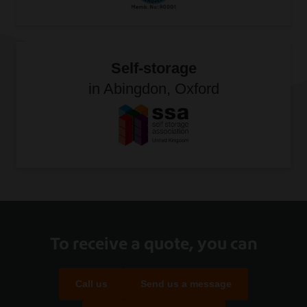
Self-storage
in Abingdon, Oxford
To receive a quote, you can
Call us
Send us a message