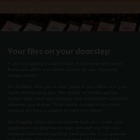
Your files on your doorstep
If you’re drowning in a sea of files or just need extra space,
Robinsons offers a complete solution for your document
storage needs.
Our facilities allow you to clear space in your office or in your
home while keeping your files readily accessible and our
flexible rates mean you can keep your possessions protected
whatever your budget. From simple storage to document
retrieval, we have a solution to meet your needs.
We’ll happily collect your documents from you. Under your
supervision, our fully-trained team will load your files into
containers before transporting them securely in our purpose
built vehicles. For extra piece of mind, we’ll provide a full