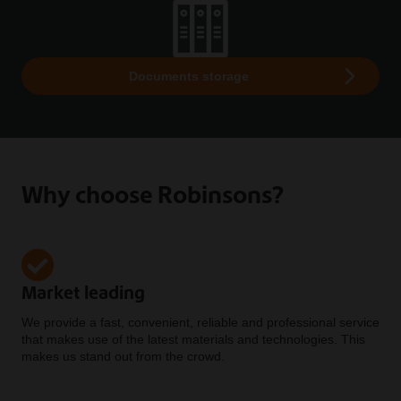
Documents storage
Why choose Robinsons?
Market leading
We provide a fast, convenient, reliable and professional service
that makes use of the latest materials and technologies. This
makes us stand out from the crowd.