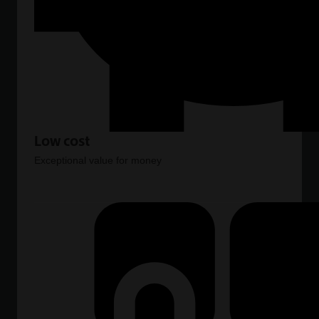
Low cost
Exceptional value for money