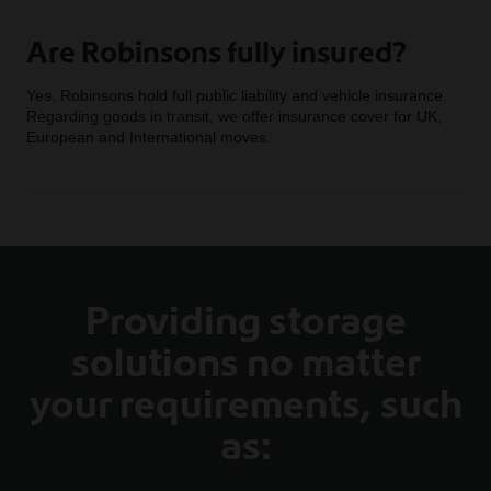
Are Robinsons fully insured?
Yes. Robinsons hold full public liability and vehicle insurance.
Regarding goods in transit, we offer insurance cover for UK,
European and International moves.
Providing storage
solutions no matter
your requirements, such
as: