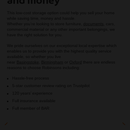
This low-cost storage option could help you sell your home
while saving time, money and hassle.
Whether you’re looking to store furniture,
documents
, cars,
commercial material or any other important belongings, we
have the right solution for you.
We pride ourselves on our exceptional local expertise which
enables us to provide you with the highest quality service
available, so whether you live
near
Basingstoke
,
Birmingham
or
Oxford
there are endless
reasons to choose Robinsons including:
Hassle-free process
5-star customer review rating on Trustpilot
120 years’ experience
Full insurance available
Full member of BAR