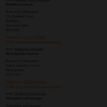
Redditch branch
Robinsons Relocation
22a Bartleet Road
Redditch
Worcestershire
B98 0DG
Telephone:
01527 830860
Email:
enquiries@robinsonsrelo.com
Area:
Midlands removals
Basingstoke branch
Robinsons Relocation
Unit 1, Hamilton Close,
Basingstoke,
RG21 6YT
Telephone:
01256 859410
Email:
enquiries@robinsonsrelo.com
Area:
South East removals
Abingdon self-storage
Robinsons self-storage