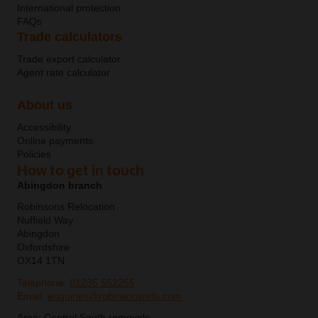
International protection
FAQs
Trade calculators
Trade export calculator
Agent rate calculator
About us
Accessibility
Online payments
Policies
How to get in touch
Abingdon branch
Robinsons Relocation
Nuffield Way
Abingdon
Oxfordshire
OX14 1TN
Telephone:
01235 552255
Email:
enquiries@robinsonsrelo.com
Area:
Central South removals