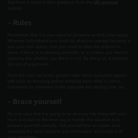
And here is some further guidance from the
UK removal
experts.
–
Rules
Remember that it is your parents’ property so their rules apply.
Whereas beforehand you could do what you wanted because it
was your own space, now you need to obey the policies in
place. If there is a cleaning schedule, or a curfew, you need to
stand by this whether you like it or not. By doing so, it reduces
the risk of arguments.
From the start set some ground rules which everyone agrees
with such as knocking before entering each other’s rooms;
comments on members of the opposite sex staying over, etc.
– Brace yourself
No-one says that it is going to be an easy ride living with your
mum and dad so the best way to handle the situation is to
prepare yourself mentally. Tell yourself that no matter how
annoying the rents become you will breathe and brush it off
your shoulders.