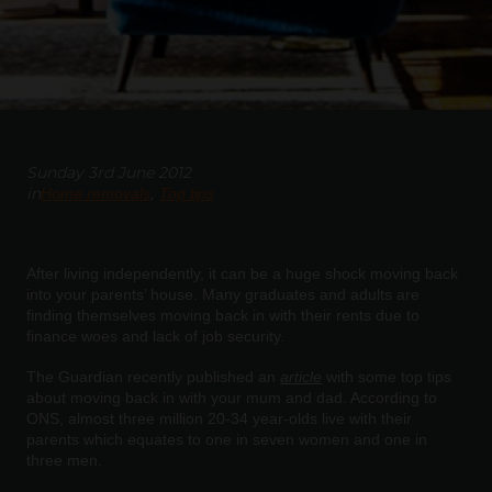
Sunday 3rd June 2012
in
Home removals
Top tips
After living independently, it can be a huge shock moving back
into your parents’ house. Many graduates and adults are
finding themselves moving back in with their rents due to
finance woes and lack of job security.
The Guardian recently published an
article
with some top tips
about moving back in with your mum and dad. According to
ONS, almost three million 20-34 year-olds live with their
parents which equates to one in seven women and one in
three men.