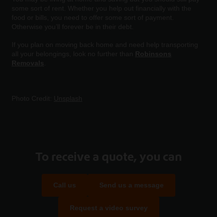
some sort of rent. Whether you help out financially with the
food or bills, you need to offer some sort of payment.
Otherwise you’ll forever be in their debt.
If you plan on moving back home and need help transporting
all your belongings, look no further than
Robinsons
Removals
.
Photo Credit:
Unsplash
To receive a quote, you can
Call us
Send us a message
Request a video survey