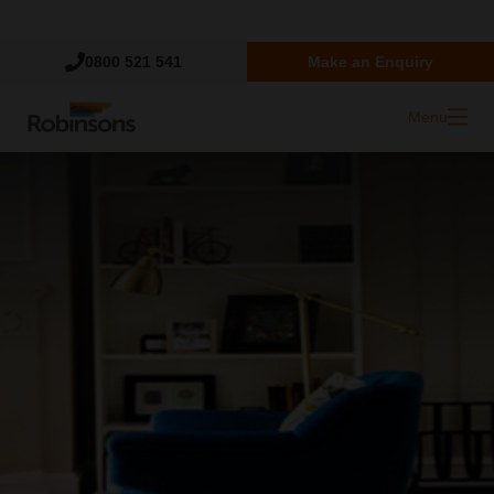
Trustpilot
0800 521 541
Make an Enquiry
Menu