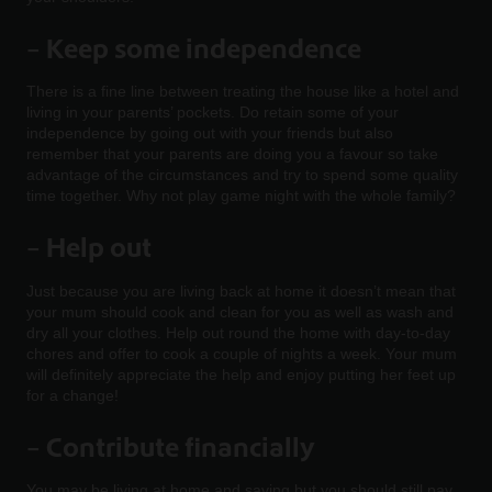
–
Keep some independence
There is a fine line between treating the house like a hotel and
living in your parents’ pockets. Do retain some of your
independence by going out with your friends but also
remember that your parents are doing you a favour so take
advantage of the circumstances and try to spend some quality
time together. Why not play game night with the whole family?
– Help out
Just because you are living back at home it doesn’t mean that
your mum should cook and clean for you as well as wash and
dry all your clothes. Help out round the home with day-to-day
chores and offer to cook a couple of nights a week. Your mum
will definitely appreciate the help and enjoy putting her feet up
for a change!
–
Contribute financially
You may be living at home and saving but you should still pay