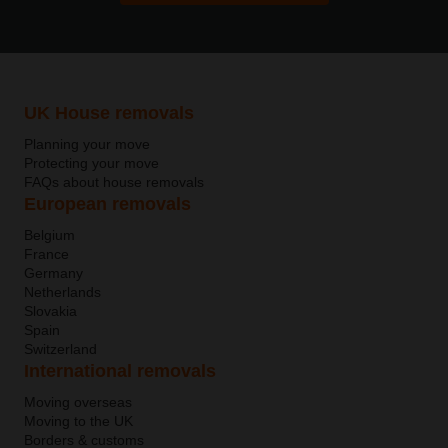
UK House removals
Planning your move
Protecting your move
FAQs about house removals
European removals
Belgium
France
Germany
Netherlands
Slovakia
Spain
Switzerland
International removals
Moving overseas
Moving to the UK
Borders & customs