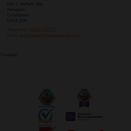
Unit 2, Nuffield Way
Abingdon
Oxfordshire
OX14 1TN
Telephone:
01235 552277
Email:
self-storage@robinsonsrelo.com
Trustpilot