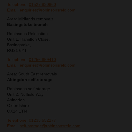
Telephone:
01527 830860
Email:
enquiries@robinsonsrelo.com
Area:
Midlands removals
Basingstoke branch
Robinsons Relocation
Unit 1, Hamilton Close,
Basingstoke,
RG21 6YT
Telephone:
01256 859410
Email:
enquiries@robinsonsrelo.com
Area:
South East removals
Abingdon self-storage
Robinsons self-storage
Unit 2, Nuffield Way
Abingdon
Oxfordshire
OX14 1TN
Telephone:
01235 552277
Email:
self-storage@robinsonsrelo.com