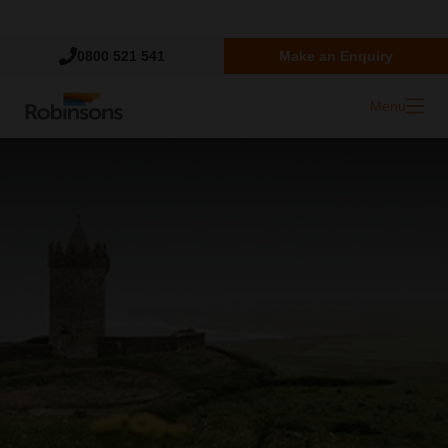
Trustpilot
0800 521 541
Make an Enquiry
Menu