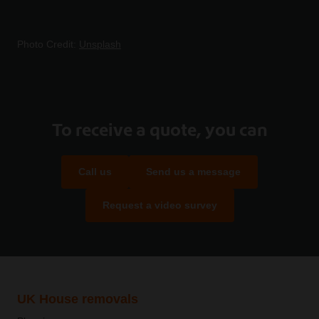
Photo Credit:
Unsplash
To receive a quote, you can
Call us
Send us a message
Request a video survey
UK House removals