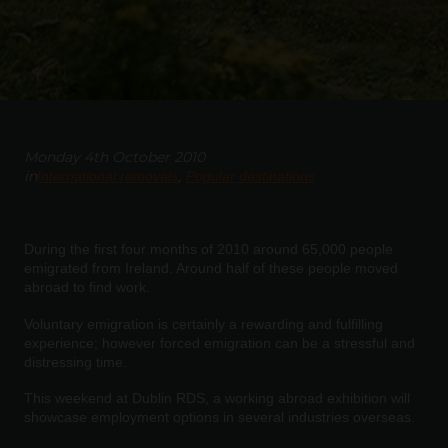
Monday 4th October 2010
in
International removals
Popular destinations
During the first four months of 2010 around 65,000 people
emigrated from Ireland. Around half of these people moved
abroad to find work.
Voluntary emigration is certainly a rewarding and fulfilling
experience; however forced emigration can be a stressful and
distressing time.
This weekend at Dublin RDS, a working abroad exhibition will
showcase employment options in several industries overseas.