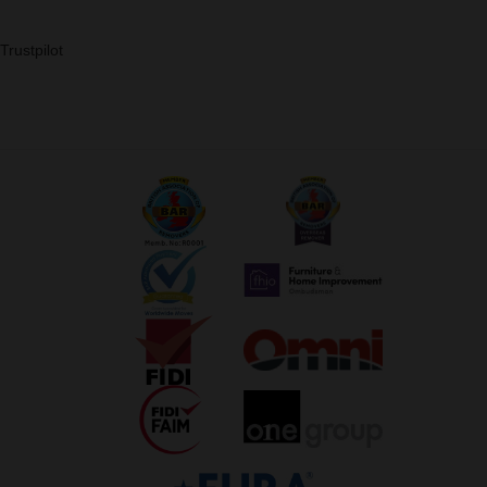
Trustpilot