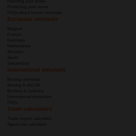
Planning your move
Protecting your move
FAQs about house removals
European removals
Belgium
France
Germany
Netherlands
Slovakia
Spain
Switzerland
International removals
Moving overseas
Moving to the UK
Borders & customs
International protection
FAQs
Trade calculators
Trade export calculator
Agent rate calculator