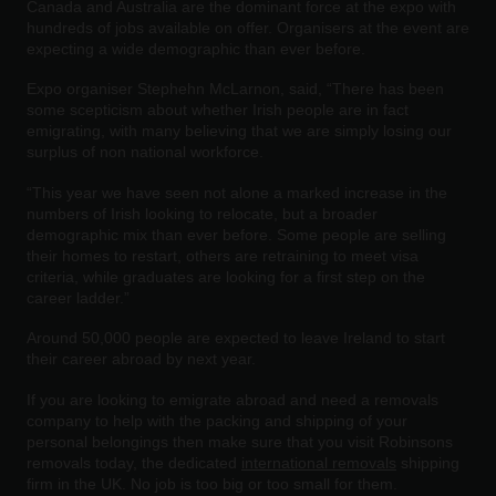
Canada and Australia are the dominant force at the expo with
hundreds of jobs available on offer. Organisers at the event are
expecting a wide demographic than ever before.
Expo organiser Stephehn McLarnon, said, “There has been
some scepticism about whether Irish people are in fact
emigrating, with many believing that we are simply losing our
surplus of non national workforce.
“This year we have seen not alone a marked increase in the
numbers of Irish looking to relocate, but a broader
demographic mix than ever before. Some people are selling
their homes to restart, others are retraining to meet visa
criteria, while graduates are looking for a first step on the
career ladder.”
Around 50,000 people are expected to leave Ireland to start
their career abroad by next year.
If you are looking to emigrate abroad and need a removals
company to help with the packing and shipping of your
personal belongings then make sure that you visit Robinsons
removals today, the dedicated
international removals
shipping
firm in the UK. No job is too big or too small for them.