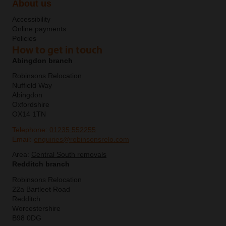
About us
Accessibility
Online payments
Policies
How to get in touch
Abingdon branch
Robinsons Relocation
Nuffield Way
Abingdon
Oxfordshire
OX14 1TN
Telephone:
01235 552255
Email:
enquiries@robinsonsrelo.com
Area:
Central South removals
Redditch branch
Robinsons Relocation
22a Bartleet Road
Redditch
Worcestershire
B98 0DG