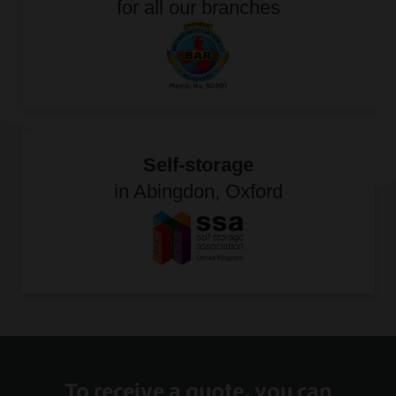
for all our branches
Self-storage
in Abingdon, Oxford
To receive a quote, you can