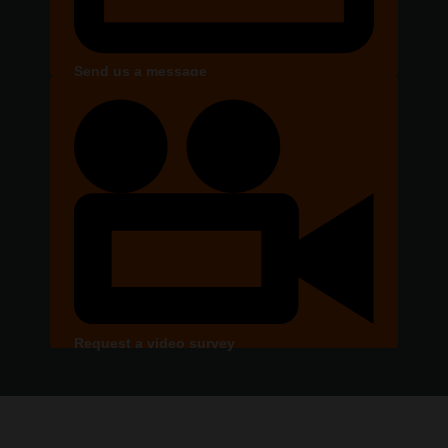
Send us a message
Request a video survey