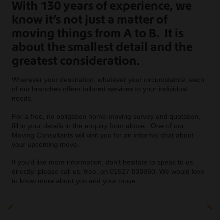
With 130 years of experience, we
know it’s not just a matter of
moving things from A to B. It is
about the smallest detail and the
greatest consideration.
Wherever your destination, whatever your circumstance, each
of our branches offers tailored services to your individual
needs.
For a free, no obligation home-moving survey and quotation,
fill in your details in the enquiry form above. One of our
Moving Consultants will visit you for an informal chat about
your upcoming move.
If you’d like more information, don’t hesitate to speak to us
directly: please call us, free, on 01527 830860. We would love
to know more about you and your move.