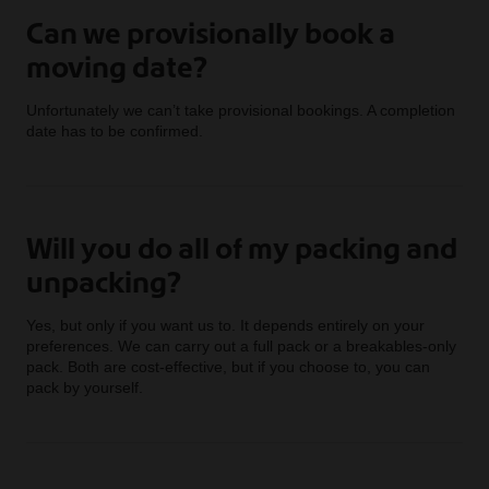
Can we provisionally book a
moving date?
Unfortunately we can’t take provisional bookings. A completion
date has to be confirmed.
Will you do all of my packing and
unpacking?
Yes, but only if you want us to. It depends entirely on your
preferences. We can carry out a full pack or a breakables-only
pack. Both are cost-effective, but if you choose to, you can
pack by yourself.