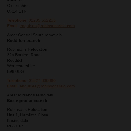
Abingdon
Oxfordshire
OX14 1TN
Telephone:
01235 552255
Email:
enquiries@robinsonsrelo.com
Area:
Central South removals
Redditch branch
Robinsons Relocation
22a Bartleet Road
Redditch
Worcestershire
B98 0DG
Telephone:
01527 830860
Email:
enquiries@robinsonsrelo.com
Area:
Midlands removals
Basingstoke branch
Robinsons Relocation
Unit 1, Hamilton Close,
Basingstoke,
RG21 6YT