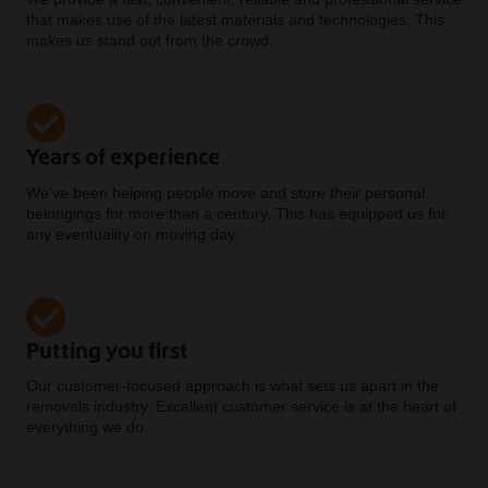
that makes use of the latest materials and technologies. This
makes us stand out from the crowd.
Years of experience
We've been helping people move and store their personal
belongings for more than a century. This has equipped us for
any eventuality on moving day.
Putting you first
Our customer-focused approach is what sets us apart in the
removals industry. Excellent customer service is at the heart of
everything we do.