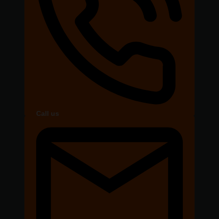
Call us