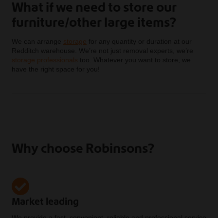
What if we need to store our
furniture/other large items?
We can arrange
storage
for any quantity or duration at our
Redditch warehouse. We’re not just removal experts, we’re
storage professionals
too. Whatever you want to store, we
have the right space for you!
Why choose Robinsons?
Market leading
We provide a fast, convenient, reliable and professional service