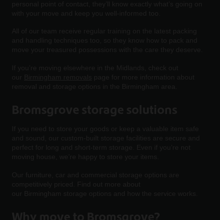
personal point of contact, they’ll know exactly what’s going on
with your move and keep you well-informed too.
All of our team receive regular training on the latest packing
and handling techniques too, so they know how to pack and
move your treasured possessions with the care they deserve.
If you’re moving elsewhere in the Midlands, check out
our
Birmingham removals
page for more information about
removal and storage options in the Birmingham area.
Bromsgrove storage solutions
If you need to store your goods or keep a valuable item safe
and sound, our custom-built storage facilities are secure and
perfect for long and short-term storage. Even if you’re not
moving house, we’re happy to store your items.
Our furniture, car and commercial storage options are
competitively priced. Find out more about
our Birmingham storage options and how the service works.
Why move to Bromsgrove?