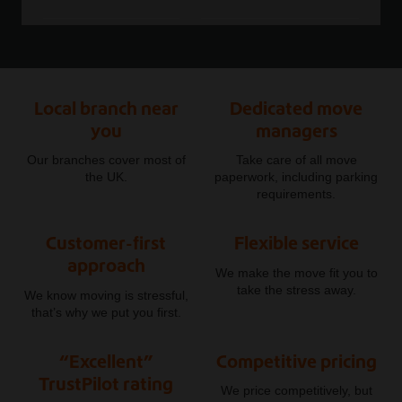
Local branch near
Dedicated move
you
managers
Our branches cover most of
Take care of all move
the UK.
paperwork, including parking
requirements.
Customer-first
Flexible service
approach
We make the move fit you to
take the stress away.
We know moving is stressful,
that’s why we put you first.
“Excellent”
Competitive pricing
TrustPilot rating
We price competitively, but