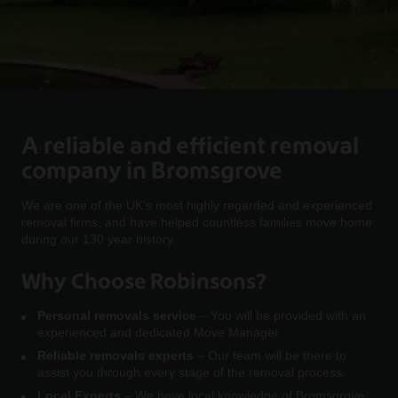
A reliable and efficient removal
company in Bromsgrove
We are one of the UK’s most highly regarded and experienced
removal firms, and have helped countless families move home
during our 130 year history.
Why Choose Robinsons?
Personal removals service
– You will be provided with an
experienced and dedicated Move Manager.
Reliable removals experts
– Our team will be there to
assist you through every stage of the removal process.
Local Experts
– We have local knowledge of Bromsgrove