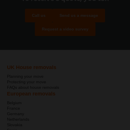
Call us
Send us a message
Request a video survey
UK House removals
Planning your move
Protecting your move
FAQs about house removals
European removals
Belgium
France
Germany
Netherlands
Slovakia