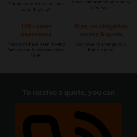
never compromise our quality
Our customers love us – see
of service.
what they say!
100+ years
Free, no obligation
experience
survey & quote
Robinsons have been moving
Call today to arrange your
families and businesses since
home survey.
1895.
To receive a quote, you can