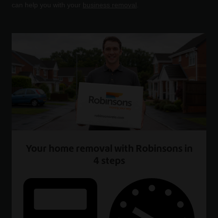
can help you with your
business removal
.
Your home removal with Robinsons in
4 steps