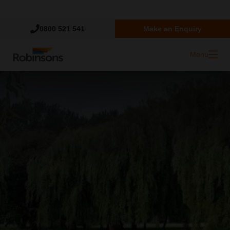
Trustpilot
0800 521 541
Make an Enquiry
Menu