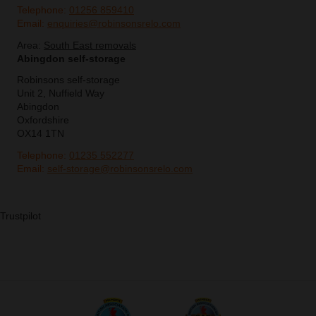
Telephone:
01256 859410
Email:
enquiries@robinsonsrelo.com
Area:
South East removals
Abingdon self-storage
Robinsons self-storage
Unit 2, Nuffield Way
Abingdon
Oxfordshire
OX14 1TN
Telephone:
01235 552277
Email:
self-storage@robinsonsrelo.com
Trustpilot