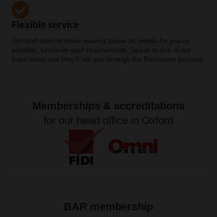
Flexible service
Our staff want to make moving house as simple for you as
possible, whatever your requirements. Speak to one of our
team today and they’ll talk you through the Robinsons process.
Memberships & accreditations
for our head office in Oxford
BAR membership