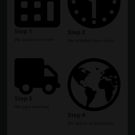
Step 1
Step 2
We quote your move
We schedule your move
Step 3
We pack and load
Step 4
We deliver at destination