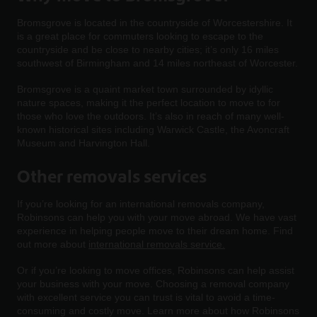
Bromsgrove is located in the countryside of Worcestershire. It
is a great place for commuters looking to escape to the
countryside and be close to nearby cities; it’s only 16 miles
southwest of Birmingham and 14 miles northeast of Worcester.
Bromsgrove is a quaint market town surrounded by idyllic
nature spaces, making it the perfect location to move to for
those who love the outdoors. It’s also in reach of many well-
known historical sites including Warwick Castle, the Avoncraft
Museum and Harvington Hall.
Other removals services
If you’re looking for an international removals company,
Robinsons can help you with your move abroad. We have vast
experience in helping people move to their dream home. Find
out more about
international removals service.
Or if you’re looking to move offices, Robinsons can help assist
your business with your move. Choosing a removal company
with excellent service you can trust is vital to avoid a time-
consuming and costly move. Learn more about how Robinsons