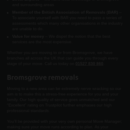
and surrounding areas
Member of the British Association of Removals (BAR)
–
To associate yourself with BAR you need to pass a series of
assessments which many other organisations in the industry
are unable to do.
Value for money
– We dispel the notion that the best
services are the most expensive.
Whether you are moving to or from Bromsgrove, we have
branches all across the UK that can guide you through every
stage of your move. Call us today on
01527 830 860
.
Bromsgrove removals
Moving to a new area can be extremely nerve wracking so our
aim is to make this a stress-free experience for you and your
family. Our high quality of service goes unmatched and our
“Excellent” rating on Trustpilot further emphases our high
professional standards.
You’ll be provided with your very own personal Move Manager;
making sure your move runs according to plan. As your