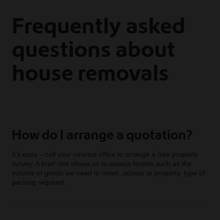
Frequently asked
questions about
house removals
How do I arrange a quotation?
It’s easy – call your nearest office to arrange a free property
survey. A brief visit allows us to assess factors such as the
volume of goods we need to move, access to property, type of
packing required.