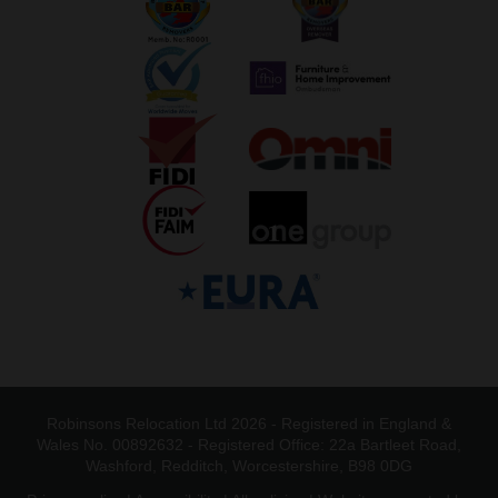
Robinsons Relocation Ltd 2026 - Registered in England &
Wales No. 00892632 - Registered Office: 22a Bartleet Road,
Washford, Redditch, Worcestershire, B98 0DG