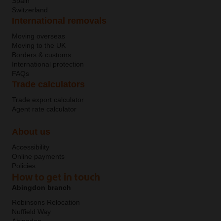
Spain
Switzerland
International removals
Moving overseas
Moving to the UK
Borders & customs
International protection
FAQs
Trade calculators
Trade export calculator
Agent rate calculator
About us
Accessibility
Online payments
Policies
How to get in touch
Abingdon branch
Robinsons Relocation
Nuffield Way